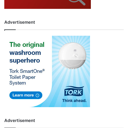
Advertisement
Advertisement