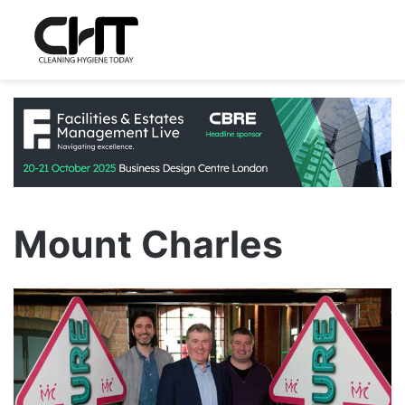
Mount Charles