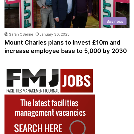
Business
Sarah OBeirne
January 30, 2025
Mount Charles plans to invest £10m and
increase employee base to 5,000 by 2030