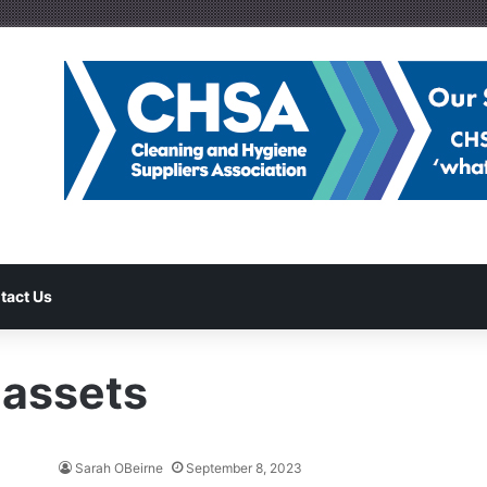
tact Us
 assets
Sarah OBeirne
September 8, 2023