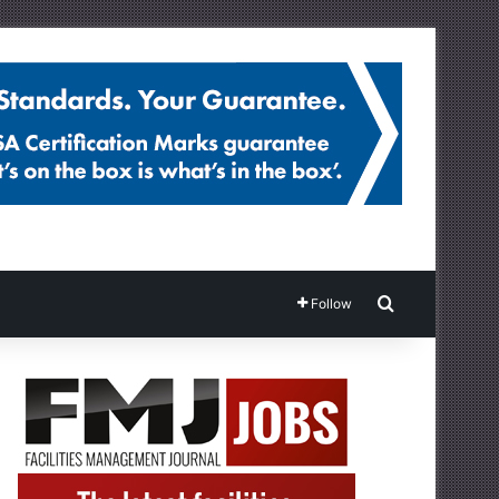
Search for
Follow