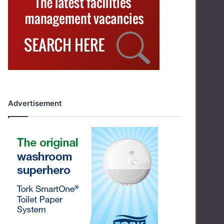
Advertisement