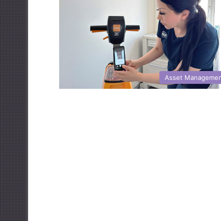
Asset Manageme