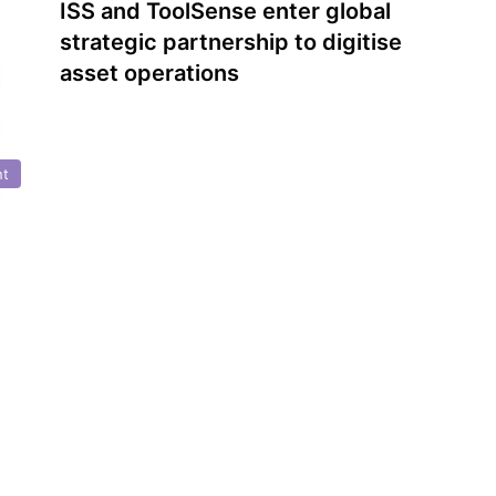
ISS and ToolSense enter global
strategic partnership to digitise
asset operations
nt