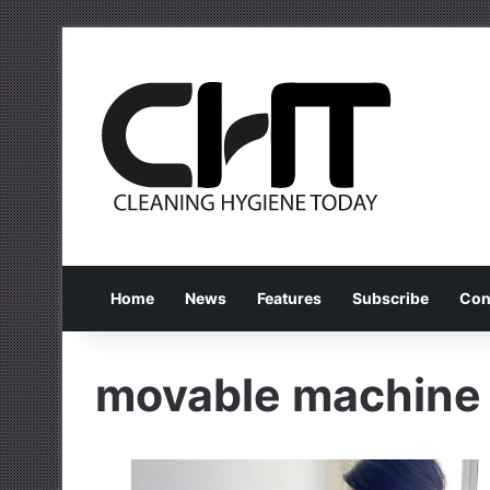
Home
News
Features
Subscribe
Con
movable machine