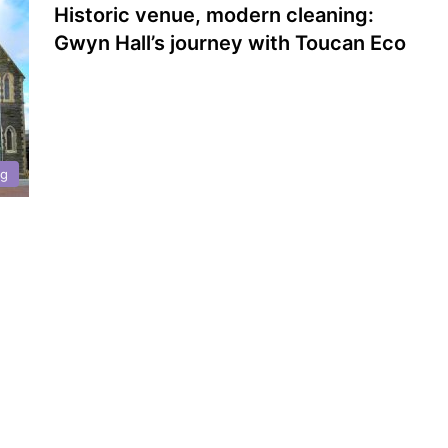
Historic venue, modern cleaning:
Gwyn Hall’s journey with Toucan Eco
ng