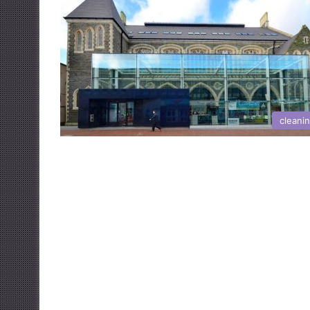
cleani