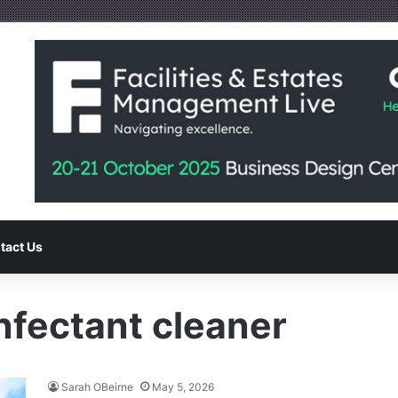
tact Us
nfectant cleaner
Sarah OBeirne
May 5, 2026