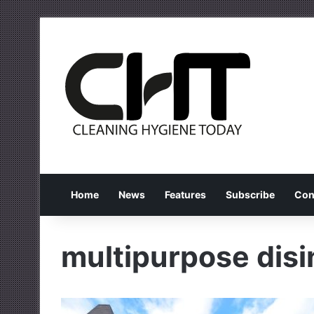
Home
News
Features
Subscribe
Con
multipurpose disi