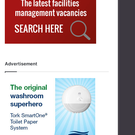
Advertisement