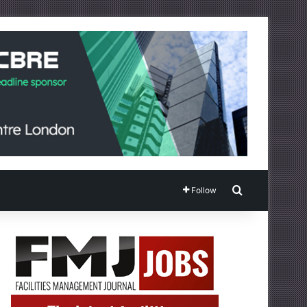
Search for
Follow