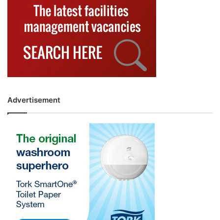
Advertisement