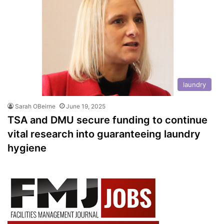
laundry
Sarah OBeirne
June 19, 2025
TSA and DMU secure funding to continue
vital research into guaranteeing laundry
hygiene