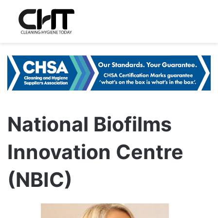
National Biofilms
Innovation Centre
(NBIC)