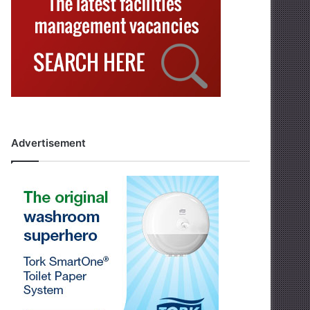
Advertisement