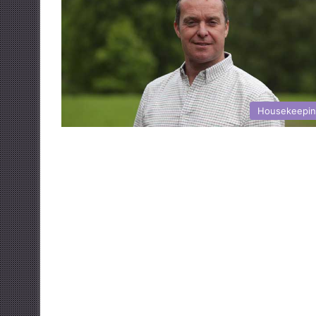
Housekeepi