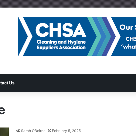
tact Us
e
Sarah OBeirne
February 5, 2025