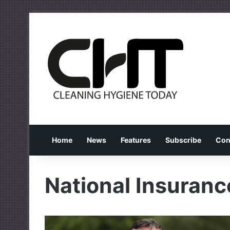
Home
News
Features
Subscribe
Con
National Insuranc