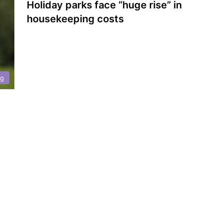
Holiday parks face “huge rise” in
housekeeping costs
ng