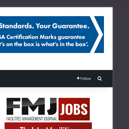
Search for
Follow