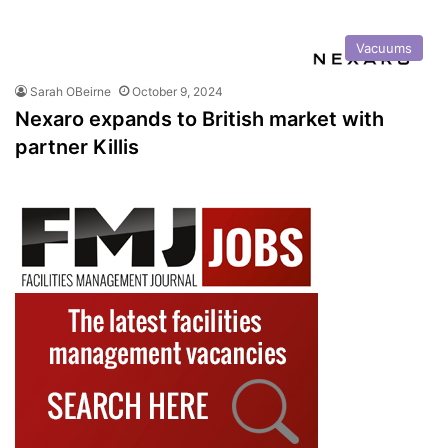
Vacuums
Sarah OBeirne
October 9, 2024
Nexaro expands to British market with
partner Killis