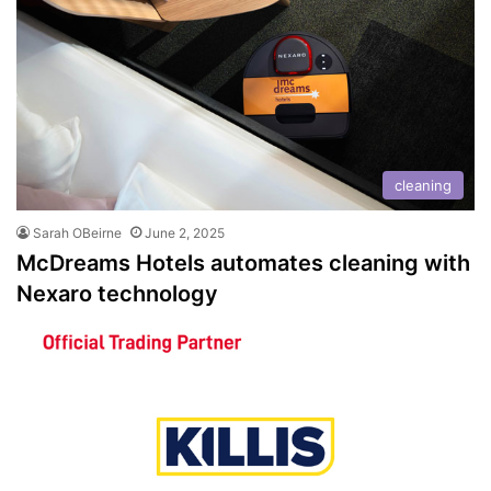
cleaning
Sarah OBeirne
June 2, 2025
McDreams Hotels automates cleaning with
Nexaro technology