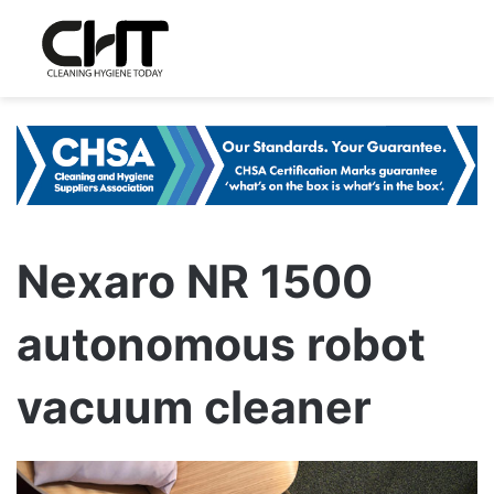
Nexaro NR 1500
autonomous robot
vacuum cleaner