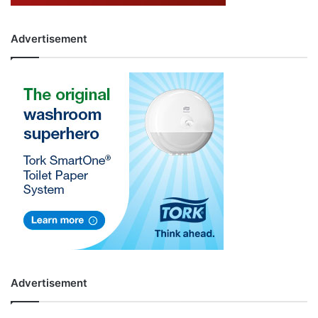
Advertisement
Advertisement