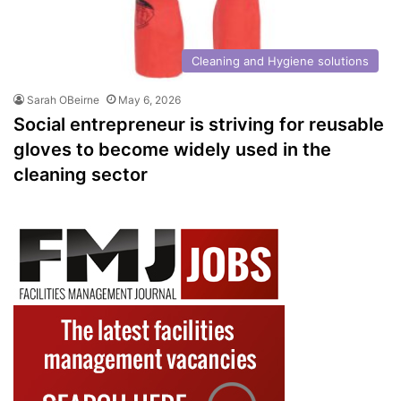
Cleaning and Hygiene solutions
Sarah OBeirne
May 6, 2026
Social entrepreneur is striving for reusable
gloves to become widely used in the
cleaning sector