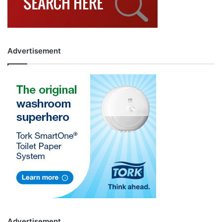
Advertisement
Advertisement