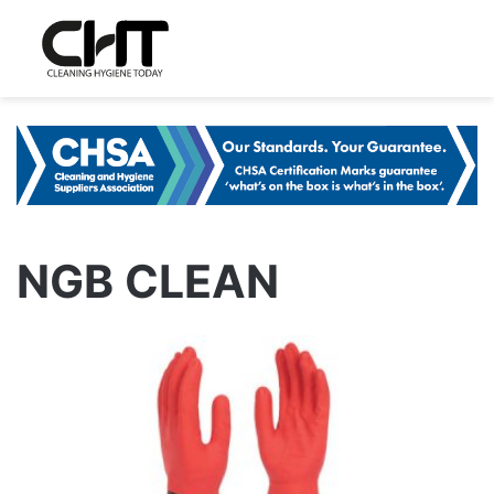
NGB CLEAN