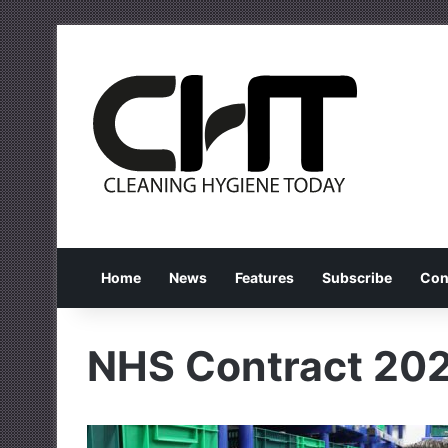
Home
News
Features
Subscribe
Con
NHS Contract 20