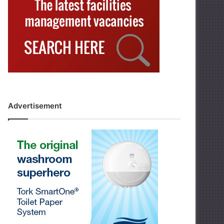
Advertisement