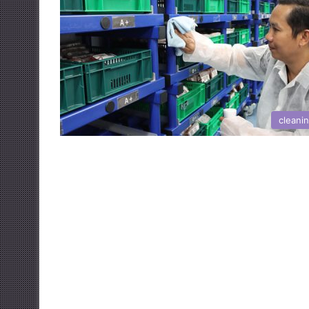
cleani