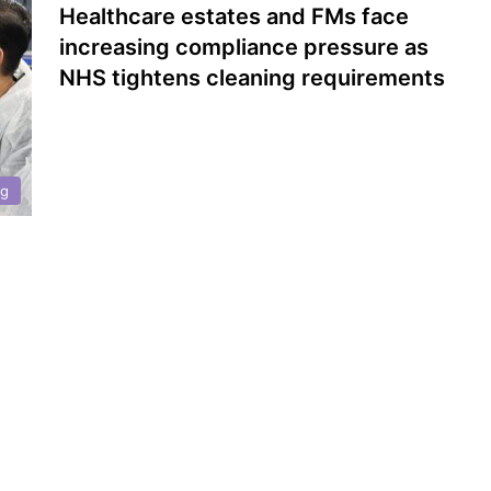
Healthcare estates and FMs face
increasing compliance pressure as
NHS tightens cleaning requirements
ng