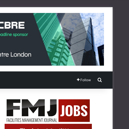
Search for
Follow