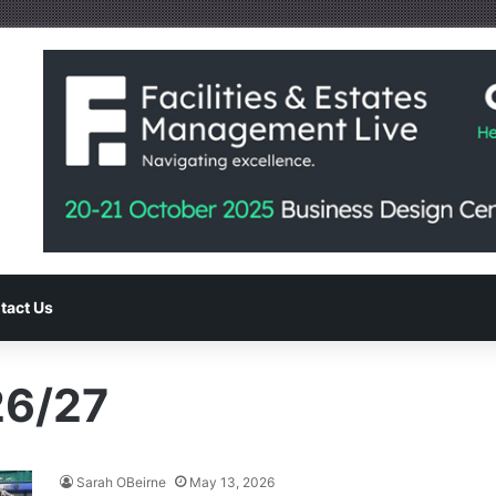
tact Us
26/27
Sarah OBeirne
May 13, 2026