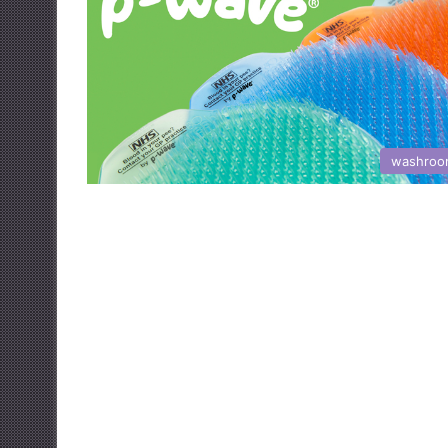
washroo