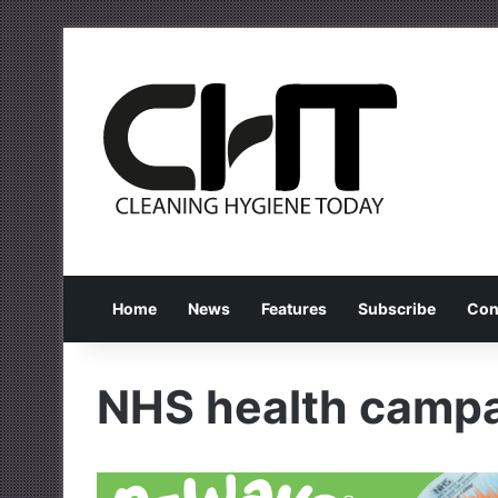
Home
News
Features
Subscribe
Con
NHS health camp