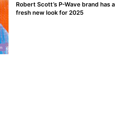
Robert Scott’s P-Wave brand has a
fresh new look for 2025
m