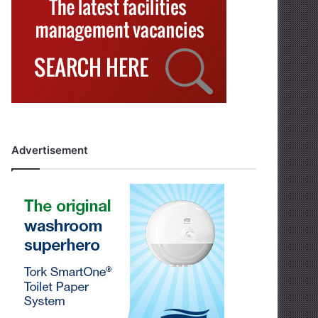
Advertisement