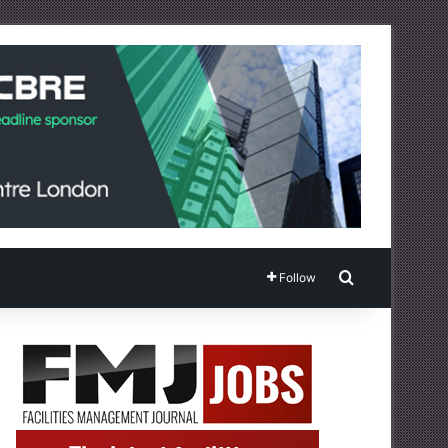
Search for
Follow