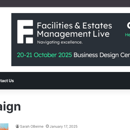
tact Us
aign
Sarah OBeirne
January 17, 2025