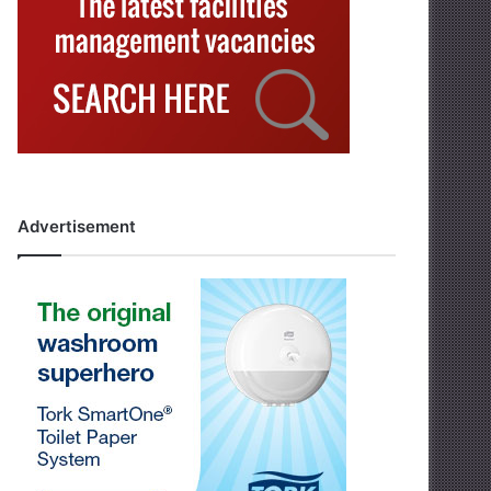
Advertisement