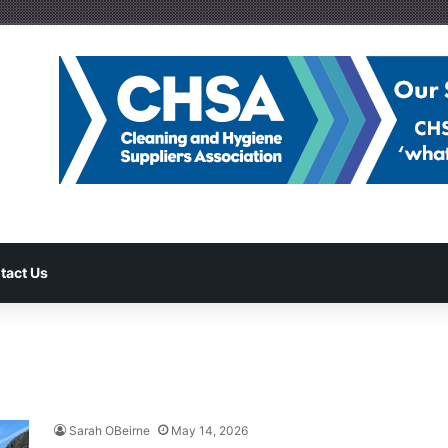
tact Us
Sarah OBeirne
May 14, 2026