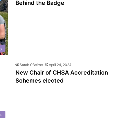
Behind the Badge
ry
Sarah OBeirne
April 24, 2024
New Chair of CHSA Accreditation
Schemes elected
ts