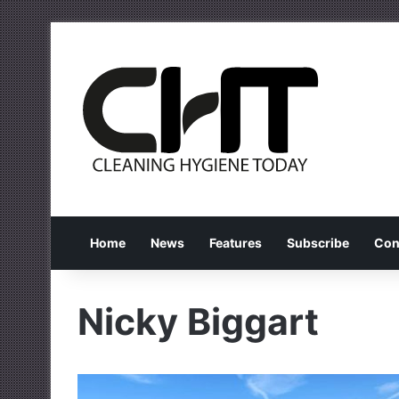
Home
News
Features
Subscribe
Con
Nicky Biggart