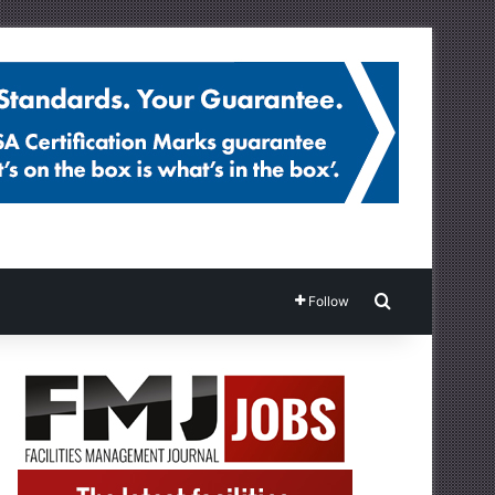
Search for
Follow