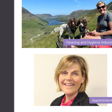
Cleaning and Hygiene Indust
Appointmen