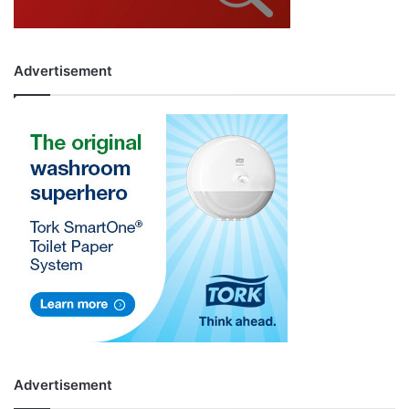
Advertisement
Advertisement