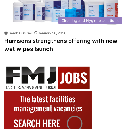
Cleaning and Hygiene solutions
Sarah OBeirne
January 26, 2026
Harrisons strengthens offering with new
wet wipes launch