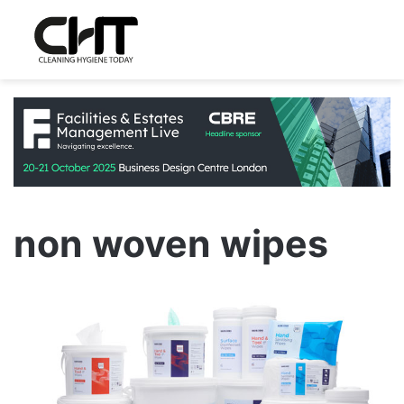
non woven wipes