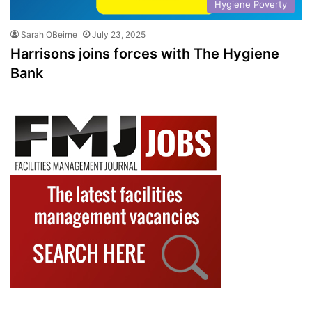
Hygiene Poverty
Sarah OBeirne
July 23, 2025
Harrisons joins forces with The Hygiene
Bank