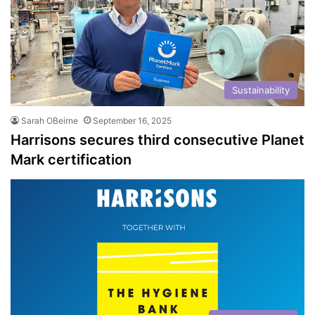
Sustainability
Sarah OBeirne
September 16, 2025
Harrisons secures third consecutive Planet
Mark certification