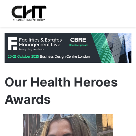
Our Health Heroes
Awards