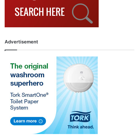
Advertisement