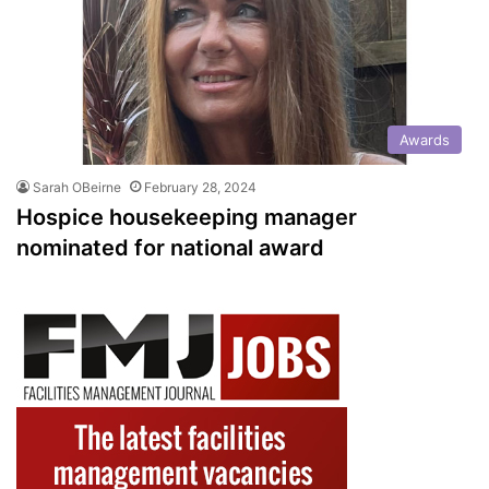
Awards
Sarah OBeirne
February 28, 2024
Hospice housekeeping manager
nominated for national award