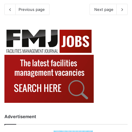
Previous page
Next page
Advertisement