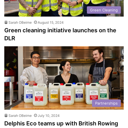
Green Cleaning
Sarah OBeirne
August 15, 2024
Green cleaning initiative launches on the
DLR
Partnerships
Sarah OBeirne
July 10, 2024
Delphis Eco teams up with British Rowing