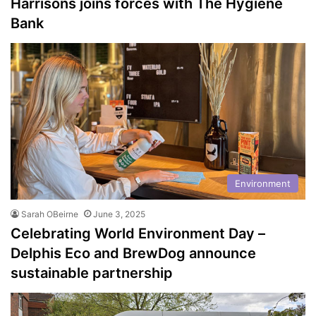
Harrisons joins forces with The Hygiene
Bank
Environment
Sarah OBeirne
June 3, 2025
Celebrating World Environment Day –
Delphis Eco and BrewDog announce
sustainable partnership