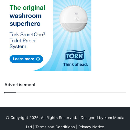
Advertisement
© Copyright 2026, All Rights Reserved. | Designed by
kpm Media
Ltd
|
Terms and Conditions
|
Privacy Notice