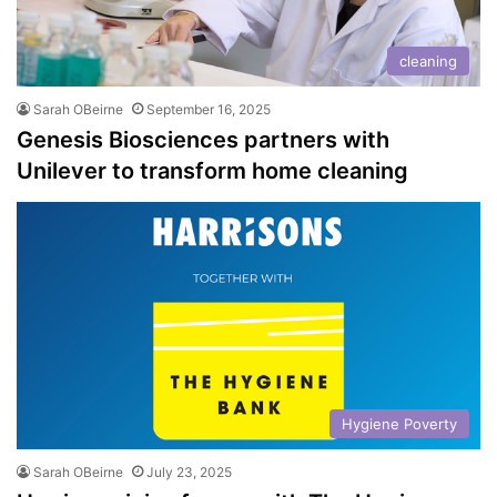
cleaning
Sarah OBeirne
September 16, 2025
Genesis Biosciences partners with
Unilever to transform home cleaning
Hygiene Poverty
Sarah OBeirne
July 23, 2025