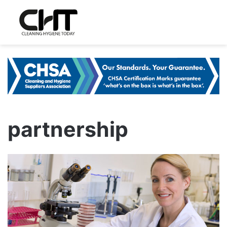
partnership