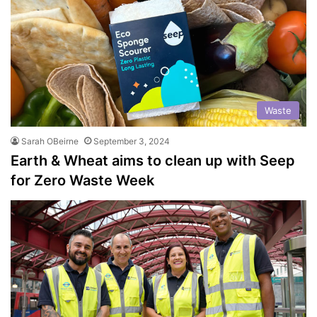
Waste
Sarah OBeirne
September 3, 2024
Earth & Wheat aims to clean up with Seep
for Zero Waste Week