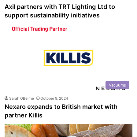
Axil partners with TRT Lighting Ltd to
support sustainability initiatives
Vacuums
Sarah OBeirne
October 9, 2024
Nexaro expands to British market with
partner Killis