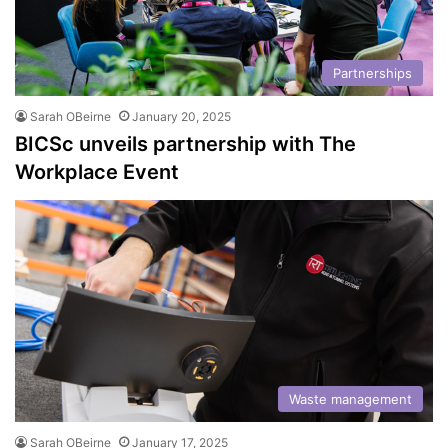
Partnerships
Sarah OBeirne
January 20, 2025
BICSc unveils partnership with The
Workplace Event
Waste management
Sarah OBeirne
January 17, 2025