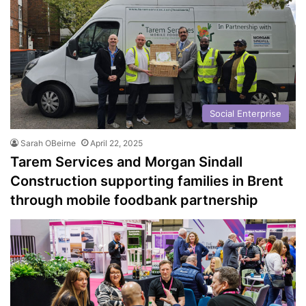
Social Enterprise
Sarah OBeirne
April 22, 2025
Tarem Services and Morgan Sindall
Construction supporting families in Brent
through mobile foodbank partnership