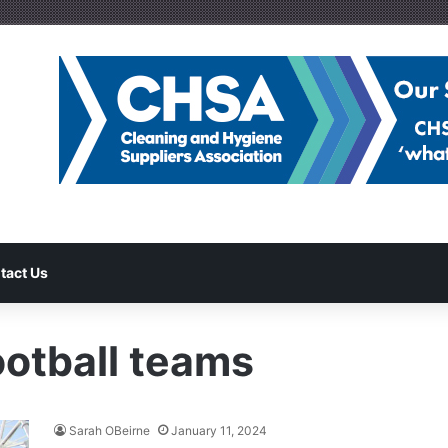
tact Us
otball teams
Sarah OBeirne
January 11, 2024