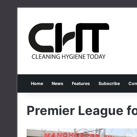
Home
News
Features
Subscribe
Con
Premier League fo