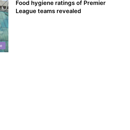
Food hygiene ratings of Premier
League teams revealed
ne