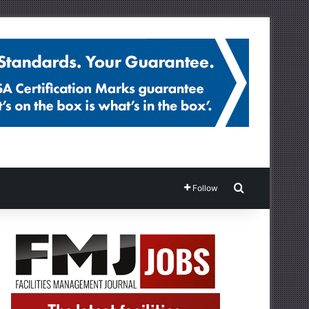
Search for
Follow