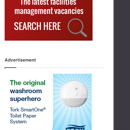
Advertisement