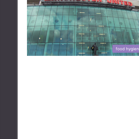
food hygie