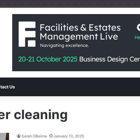
tact Us
er cleaning
Sarah OBeirne
January 10, 2025