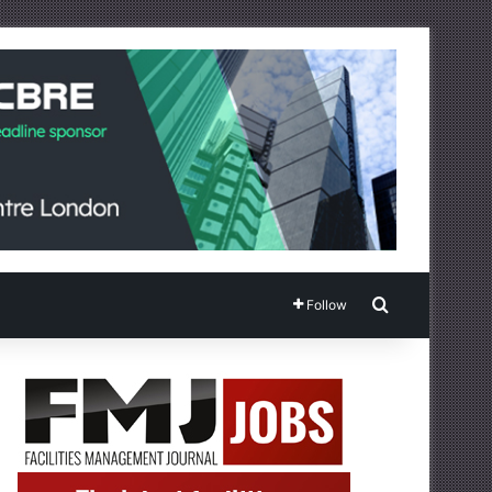
Search for
Follow