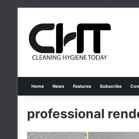
Home
News
Features
Subscribe
Con
professional rend