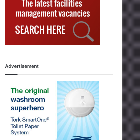
Advertisement