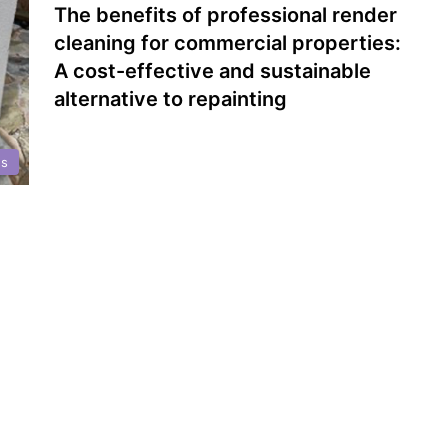
The benefits of professional render
cleaning for commercial properties:
A cost-effective and sustainable
alternative to repainting
gs