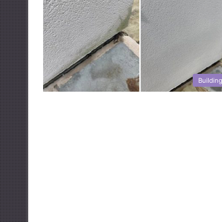
Buildin