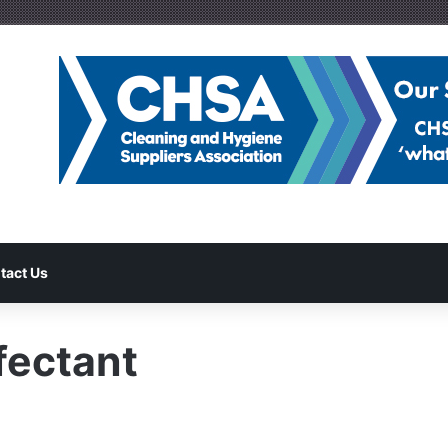
tact Us
fectant