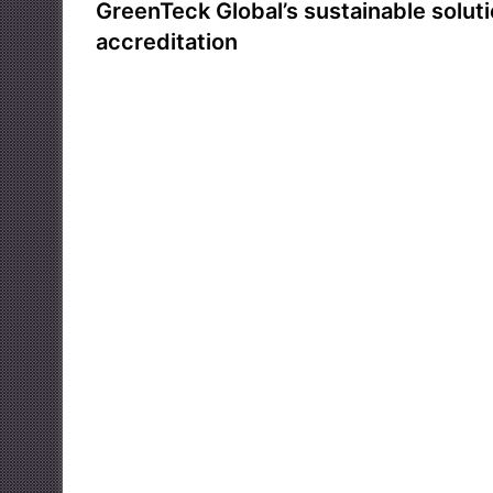
GreenTeck Global’s sustainable solut
accreditation