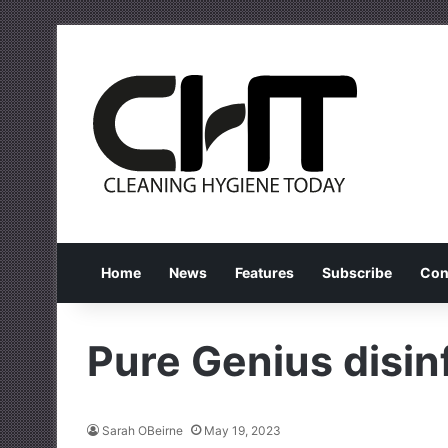
Home
News
Features
Subscribe
Con
Pure Genius disin
Sarah OBeirne
May 19, 2023