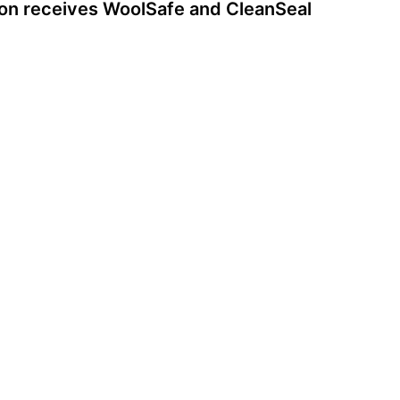
ion receives WoolSafe and CleanSeal