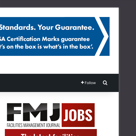
Search for
Follow