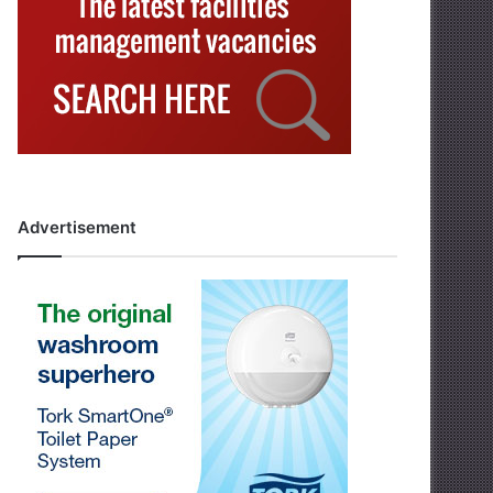
Advertisement