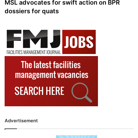
MSL advocates for swift action on BPR
dossiers for quats
Advertisement