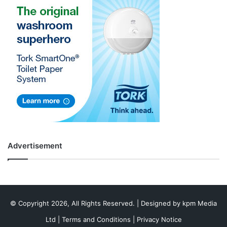
Advertisement
© Copyright 2026, All Rights Reserved. | Designed by
kpm Media
Ltd
|
Terms and Conditions
|
Privacy Notice