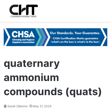
quaternary
ammonium
compounds (quats)
Sarah OBeirne
May 21, 2024