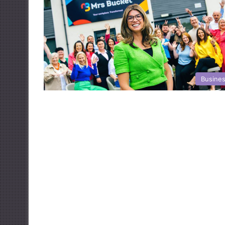
Busine