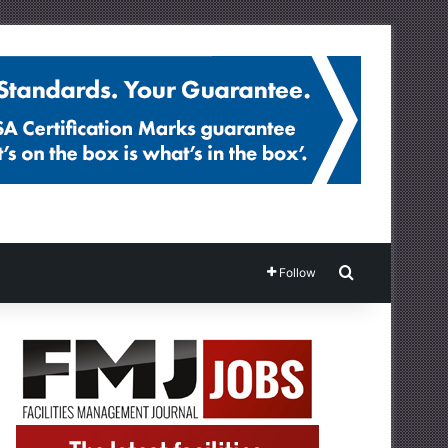
Search for
Follow