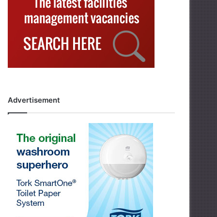
Advertisement