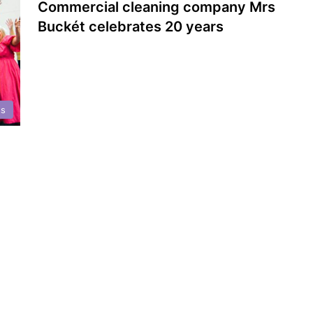
Commercial cleaning company Mrs
Buckét celebrates 20 years
ss