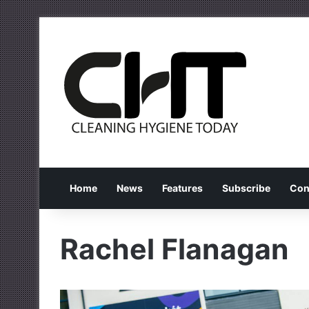
Home
News
Features
Subscribe
Con
Rachel Flanagan