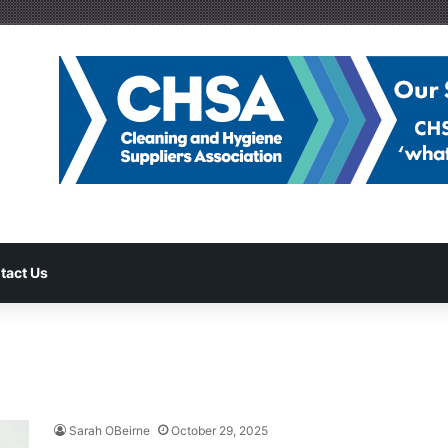
tact Us
Sarah OBeirne
October 29, 2025