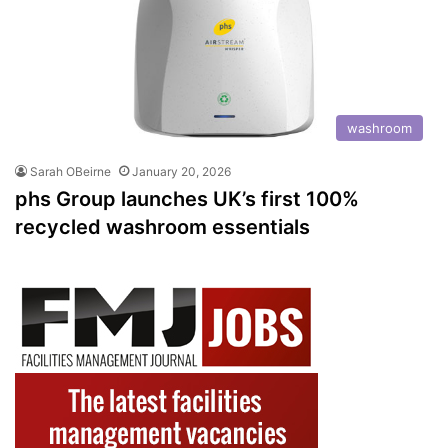
washroom
Sarah OBeirne
January 20, 2026
phs Group launches UK’s first 100%
recycled washroom essentials