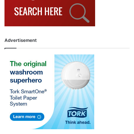
Advertisement