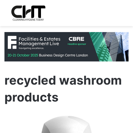
recycled washroom
products