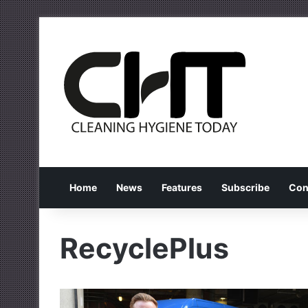
Home
News
Features
Subscribe
Con
RecyclePlus