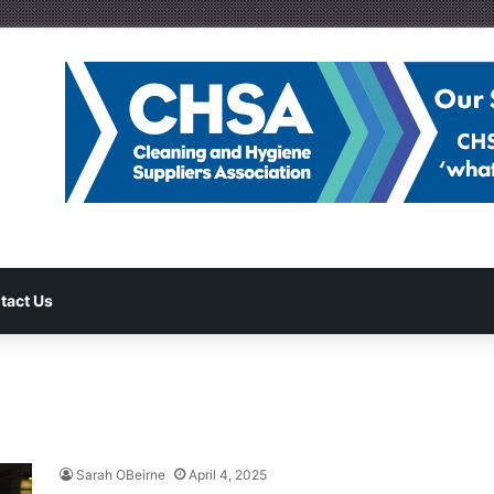
tact Us
Sarah OBeirne
April 4, 2025