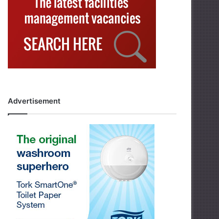
Advertisement