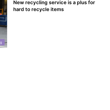
New recycling service is a plus for
hard to recycle items
ng