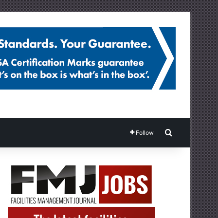
Search for
Follow