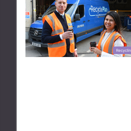
Recycli