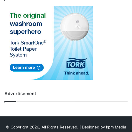
Advertisement
© Copyright 2026, All Rights Reserved. | Designed by
kpm Media