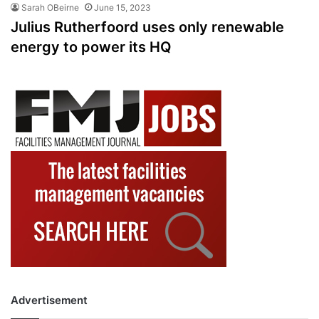
Sarah OBeirne
June 15, 2023
Julius Rutherfoord uses only renewable
energy to power its HQ
Advertisement