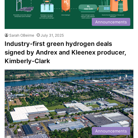
Announcements
Sarah OBeirne
July 31, 2025
Industry-first green hydrogen deals
signed by Andrex and Kleenex producer,
Kimberly-Clark
Announcements