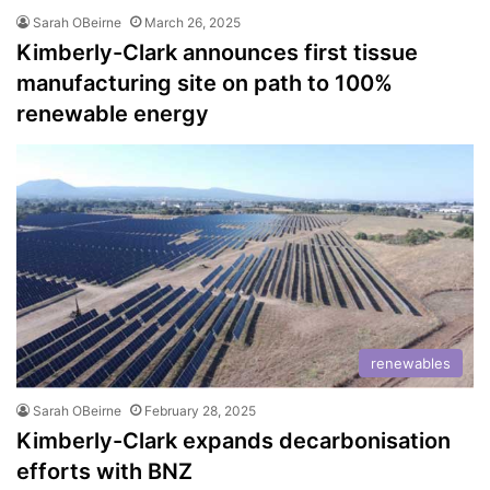
Sarah OBeirne
March 26, 2025
Kimberly-Clark announces first tissue
manufacturing site on path to 100%
renewable energy
renewables
Sarah OBeirne
February 28, 2025
Kimberly-Clark expands decarbonisation
efforts with BNZ