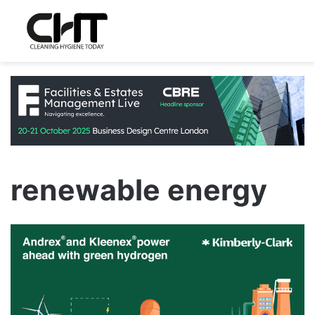
renewable energy