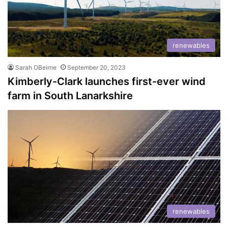
renewables
Sarah OBeirne
September 20, 2023
Kimberly-Clark launches first-ever wind
farm in South Lanarkshire
renewables