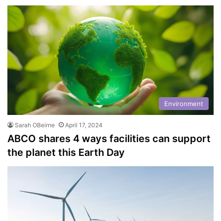
Environment
Sarah OBeirne
April 17, 2024
ABCO shares 4 ways facilities can support
the planet this Earth Day