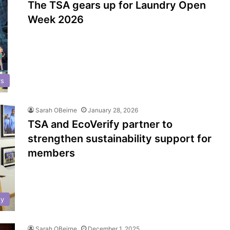
The TSA gears up for Laundry Open
Week 2026
rs
Sarah OBeirne
January 28, 2026
TSA and EcoVerify partner to
strengthen sustainability support for
members
ty
Sarah OBeirne
December 1, 2025