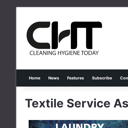
Home
News
Features
Subscribe
Con
Textile Service A