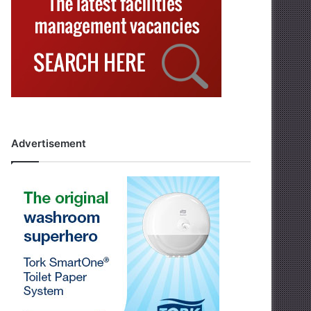
Advertisement