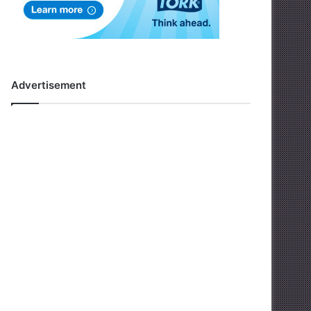
Advertisement