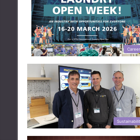
Caree
Sustainabili