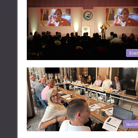
Eve
laund