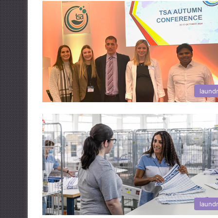
laund
laund