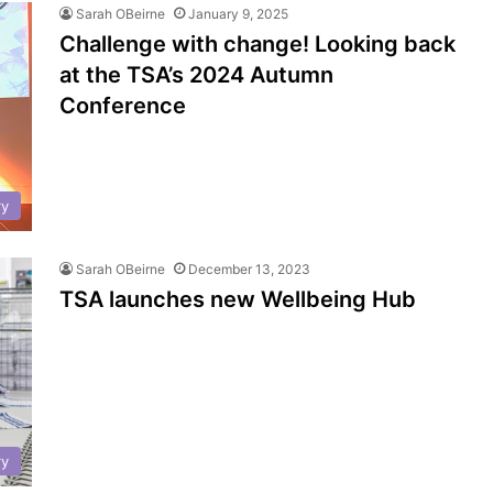
Sarah OBeirne
January 9, 2025
Challenge with change! Looking back
at the TSA’s 2024 Autumn
Conference
ry
Sarah OBeirne
December 13, 2023
TSA launches new Wellbeing Hub
ry