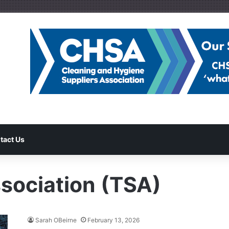
tact Us
ssociation (TSA)
Sarah OBeirne
February 13, 2026