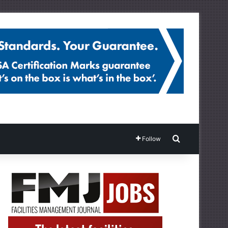
Search for
Follow