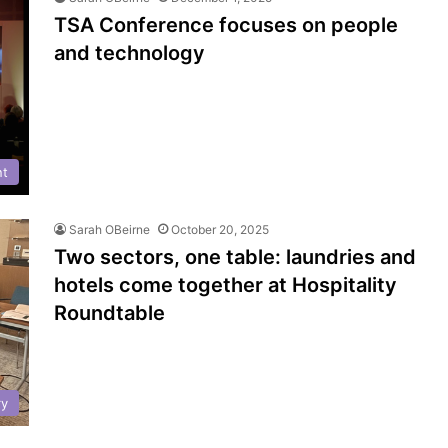
TSA Conference focuses on people
and technology
nt
Sarah OBeirne
October 20, 2025
Two sectors, one table: laundries and
hotels come together at Hospitality
Roundtable
ry