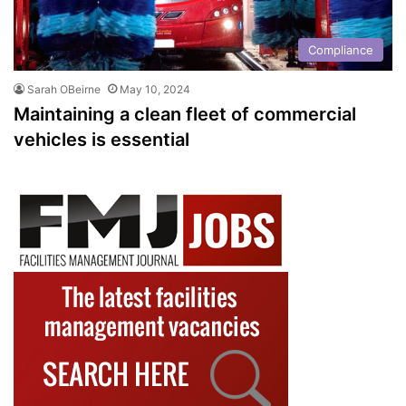
Compliance
Sarah OBeirne
May 10, 2024
Maintaining a clean fleet of commercial
vehicles is essential