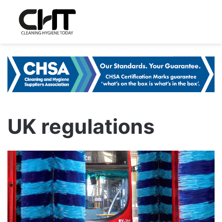
UK regulations