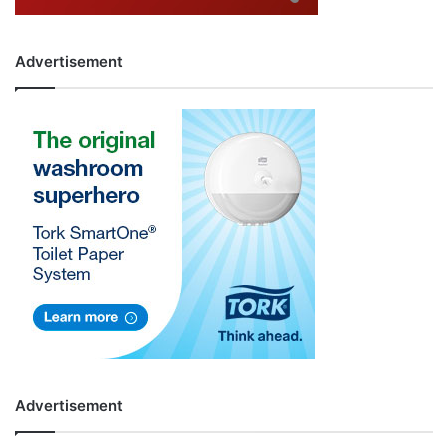
Advertisement
Advertisement