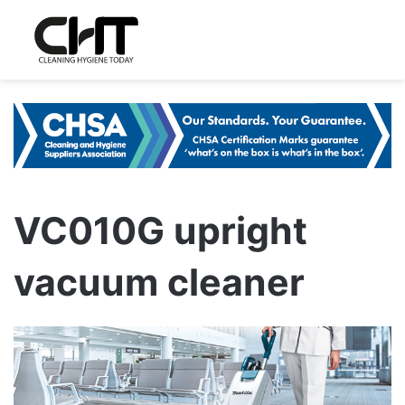
VC010G upright
vacuum cleaner