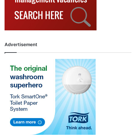
Advertisement