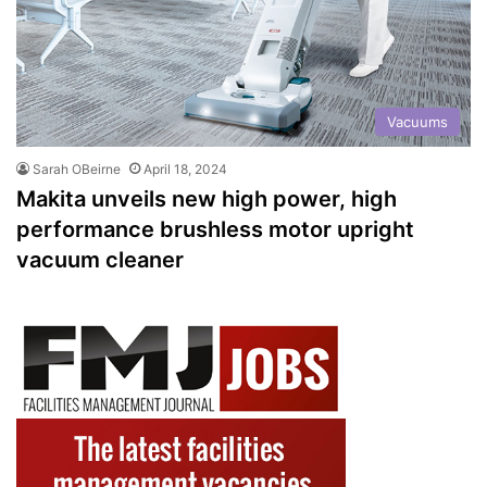
Vacuums
Sarah OBeirne
April 18, 2024
Makita unveils new high power, high
performance brushless motor upright
vacuum cleaner