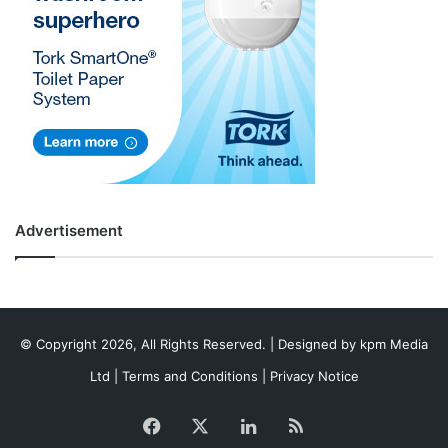
Advertisement
© Copyright 2026, All Rights Reserved. | Designed by
kpm Media
Ltd
|
Terms and Conditions
|
Privacy Notice
Facebook
X
LinkedIn
RSS