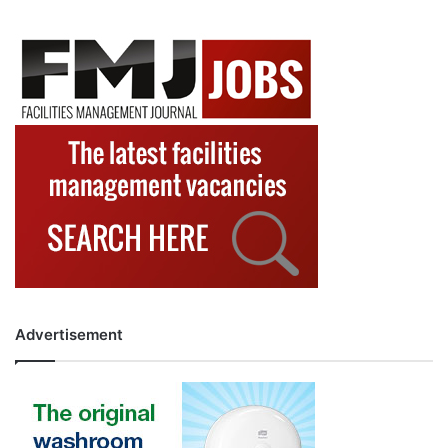
Advertisement