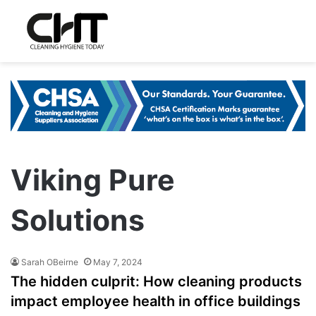
Viking Pure
Solutions
Sarah OBeirne
May 7, 2024
The hidden culprit: How cleaning products
impact employee health in office buildings