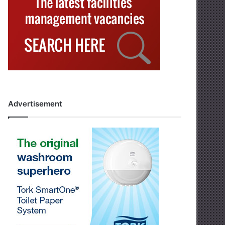
Advertisement