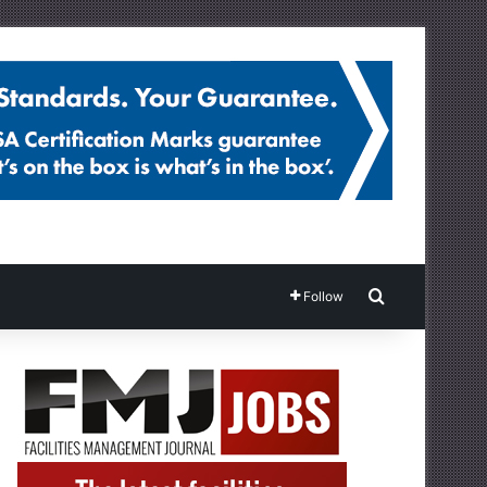
Search for
Follow