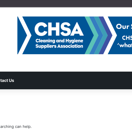
tact Us
earching can help.