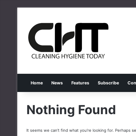
Home
News
Features
Subscribe
Con
Nothing Found
It seems we can’t find what you’re looking for. Perhaps s