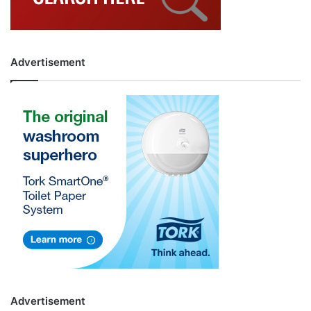
Advertisement
Advertisement