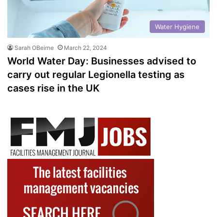
Water Hygiene
Sarah OBeirne
March 22, 2024
World Water Day: Businesses advised to
carry out regular Legionella testing as
cases rise in the UK