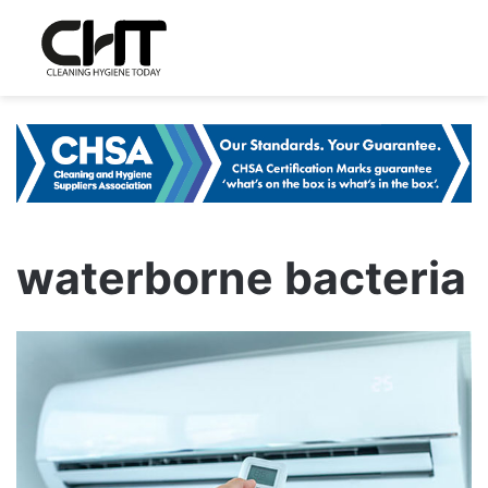
waterborne bacteria