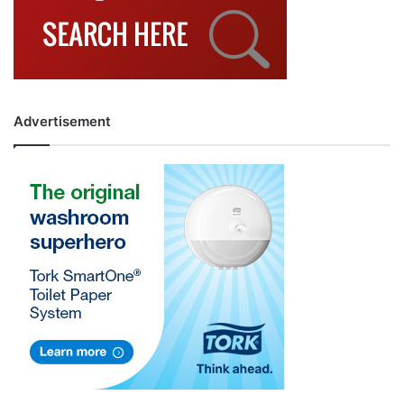
Advertisement