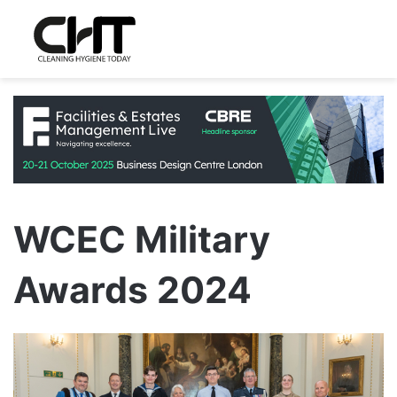
WCEC Military
Awards 2024