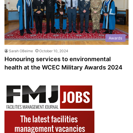
Awards
Sarah OBeirne
October 10, 2024
Honouring services to environmental
health at the WCEC Military Awards 2024