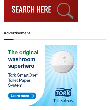
Advertisement