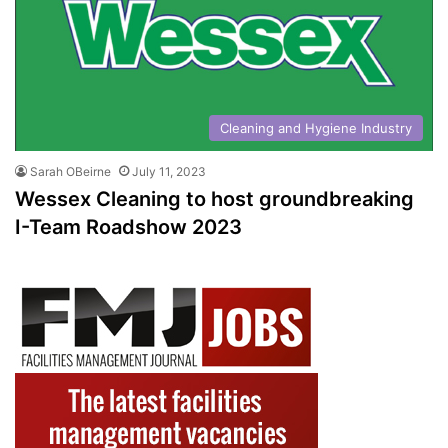
Cleaning and Hygiene Industry
Sarah OBeirne
July 11, 2023
Wessex Cleaning to host groundbreaking
I-Team Roadshow 2023