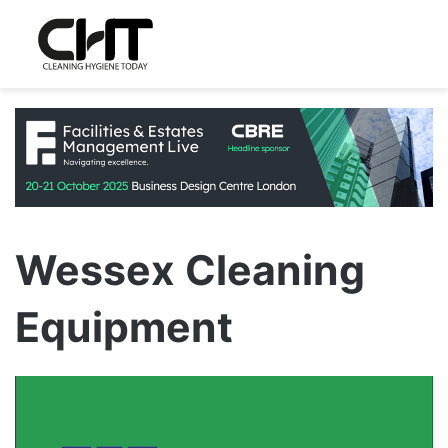
Wessex Cleaning
Equipment