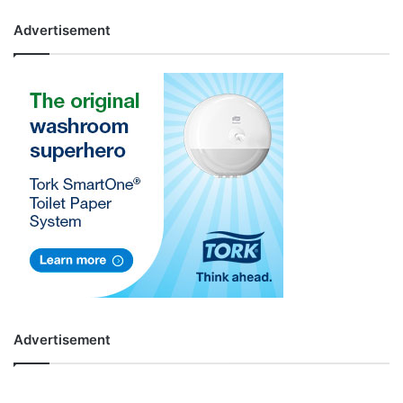
Advertisement
Advertisement