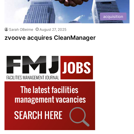
acquisition
Sarah OBeirne
August 27, 2025
zvoove acquires CleanManager