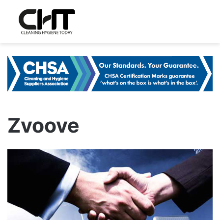
Zvoove