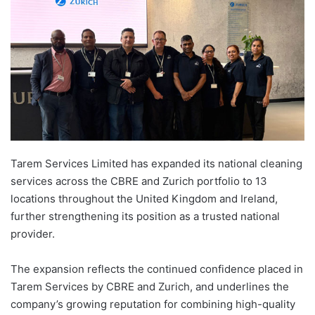
Tarem Services Limited has expanded its national cleaning
services across the CBRE and Zurich portfolio to 13
locations throughout the United Kingdom and Ireland,
further strengthening its position as a trusted national
provider.
The expansion reflects the continued confidence placed in
Tarem Services by CBRE and Zurich, and underlines the
company’s growing reputation for combining high-quality