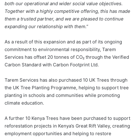
both our operational and wider social value objectives.
Together with a highly competitive offering, this has made
them a trusted partner, and we are pleased to continue
expanding our relationship with them.”
As a result of this expansion and as part of its ongoing
commitment to environmental responsibility, Tarem
Services has offset 20 tonnes of CO₂ through the Verified
Carbon Standard with Carbon Footprint Ltd.
Tarem Services has also purchased 10 UK Trees through
the UK Tree Planting Programme, helping to support tree
planting in schools and communities while promoting
climate education.
A further 10 Kenya Trees have been purchased to support
reforestation projects in Kenya’s Great Rift Valley, creating
employment opportunities and helping to restore