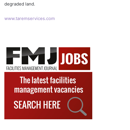
degraded land.
www.taremservices.com