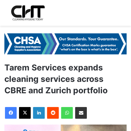
Tarem Services expands
cleaning services across
CBRE and Zurich portfolio
LinkedIn
Reddit
WhatsApp
Share via Email