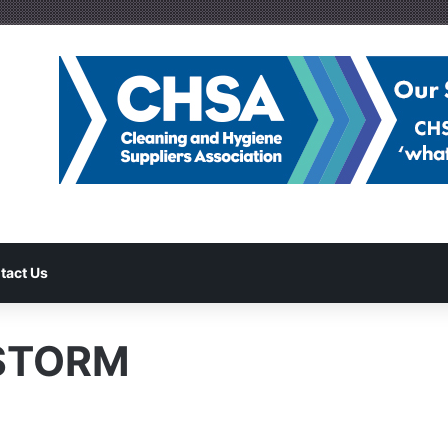
tact Us
-STORM