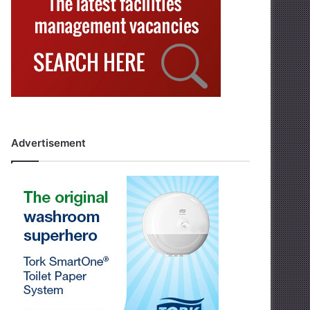
Advertisement