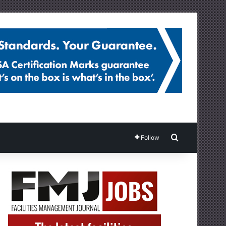
Search for
Follow