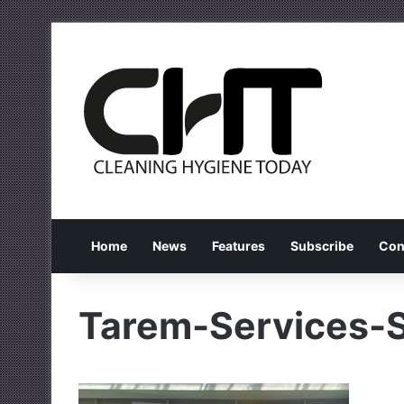
Home
News
Features
Subscribe
Con
Tarem-Services