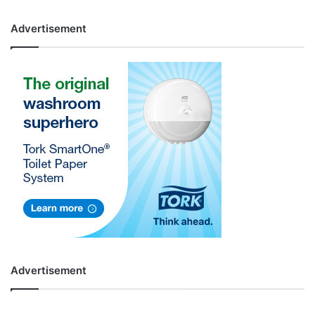
Advertisement
Advertisement