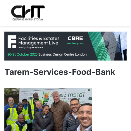
Tarem-Services-Food-Bank