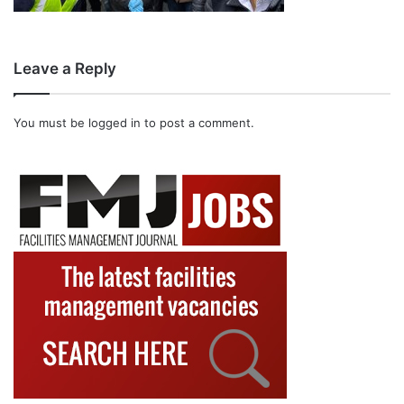
Leave a Reply
You must be
logged in
to post a comment.