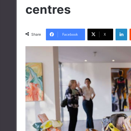
centres
LinkedIn
Facebook
X
Share