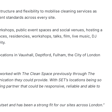
ructure and flexibility to mobilise cleaning services as
ent standards across every site.
workshops, public event spaces and social venues, hosting a
s, residencies, workshops, talks, film, live music, DJ
ity.
ations in Vauxhall, Deptford, Fulham, the City of London
worked with The Clean Space previously through The
ication they could provide. With SET’s locations being so
ng partner that could be responsive, reliable and able to
et and has been a strong fit for our sites across London.”