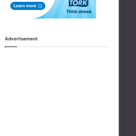
Advertisement