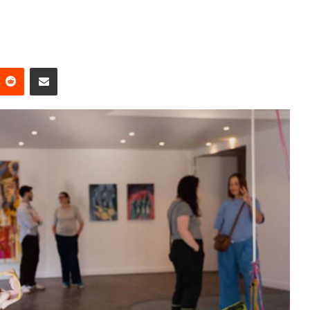
Reddit
Share via Email