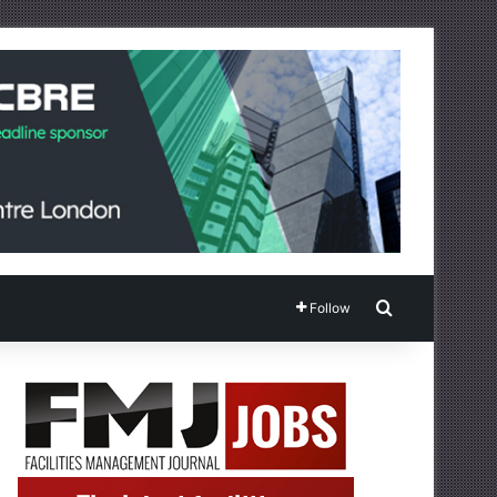
Search for
Follow