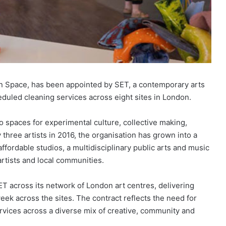
n Space, has been appointed by SET, a contemporary arts
eduled cleaning services across eight sites in London.
 spaces for experimental culture, collective making,
three artists in 2016, the organisation has grown into a
ffordable studios, a multidisciplinary public arts and music
rtists and local communities.
 across its network of London art centres, delivering
ek across the sites. The contract reflects the need for
rvices across a diverse mix of creative, community and