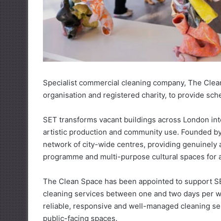
Specialist commercial cleaning company, The Clea
organisation and registered charity, to provide sch
SET transforms vacant buildings across London into
artistic production and community use. Founded by 
network of city-wide centres, providing genuinely a
programme and multi-purpose cultural spaces for a
The Clean Space has been appointed to support SET
cleaning services between one and two days per we
reliable, responsive and well-managed cleaning se
public-facing spaces.