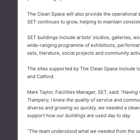
The Clean Space will also provide the operational st
SET continues to grow, helping to maintain consist
SET buildings include artists’ studios, galleries, 
wide-ranging programme of exhibitions, performance
sets, literature, social projects and community activ
The sites supported by The Clean Space include loc
and Catford.
Mark Taylor, Facilities Manager, SET, said:
“Having 
Trampery, I knew the quality of service and commun
diverse and growing so quickly, we needed a cleani
support how our buildings are used day to day.
“The team understood what we needed from the outs