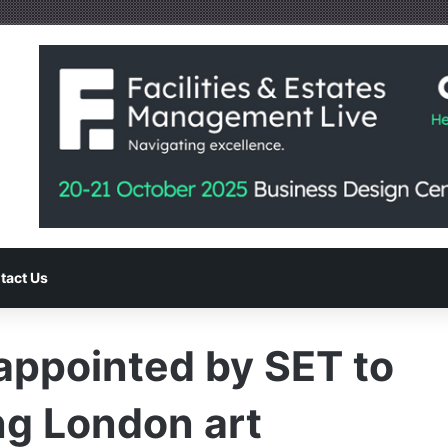
tact Us
appointed by SET to
ng London art