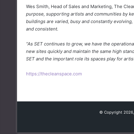
Wes Smith, Head of Sales and Marketing, The Clea
purpose, supporting artists and communities by ke
buildings are varied, busy and constantly evolving,
and consistent.
“As SET continues to grow, we have the operational
new sites quickly and maintain the same high stan
SET and the important role its spaces play for arti
https://thecleanspace.com
© Copyright 2026,