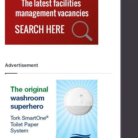
Advertisement