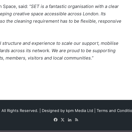
n Space, said:
“SET is a fantastic organisation with a clear
eping creative space accessible across London. Its
 so the cleaning requirement has to be flexible, responsive
 structure and experience to scale our support, mobilise
dards across its network. We are proud to be supporting
sts, members, visitors and local communities.”
 All Rights Reserved. | Designed by
kpm Media Ltd
|
Terms and Conditi
Facebook
X
LinkedIn
RSS