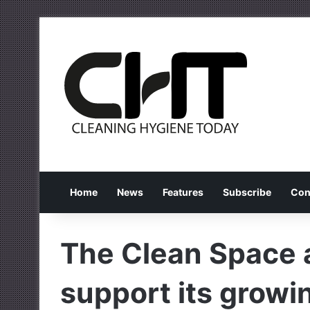
Home
News
Features
Subscribe
Con
The Clean Space 
support its growi