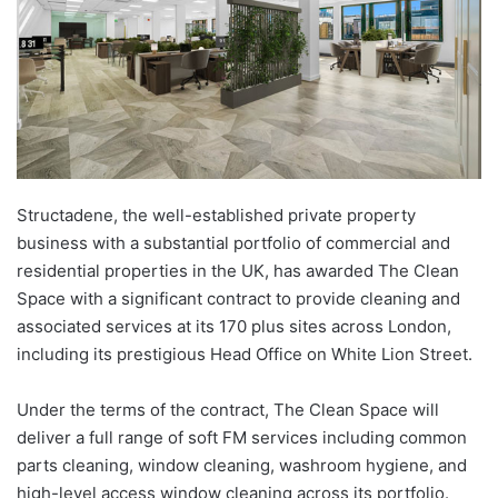
Structadene, the well-established private property
business with a substantial portfolio of commercial and
residential properties in the UK, has awarded The Clean
Space with a significant contract to provide cleaning and
associated services at its 170 plus sites across London,
including its prestigious Head Office on White Lion Street.
Under the terms of the contract, The Clean Space will
deliver a full range of soft FM services including common
parts cleaning, window cleaning, washroom hygiene, and
high-level access window cleaning across its portfolio.