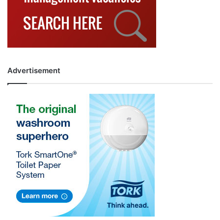
Advertisement