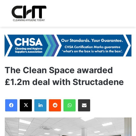
The Clean Space awarded
£1.2m deal with Structadene
LinkedIn
Reddit
WhatsApp
Share via Email