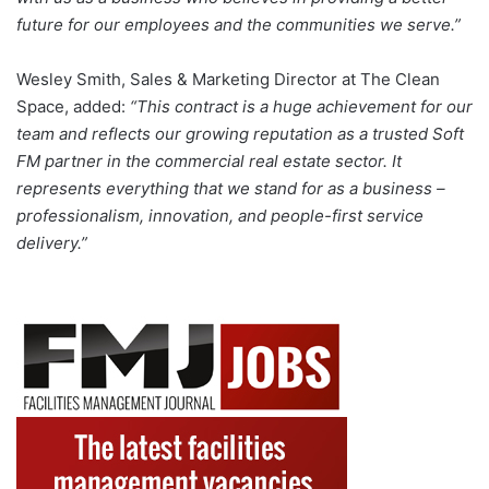
future for our employees and the communities we serve.”
Wesley Smith, Sales & Marketing Director at The Clean
Space, added:
“This contract is a huge achievement for our
team and reflects our growing reputation as a trusted Soft
FM partner in the commercial real estate sector. It
represents everything that we stand for as a business –
professionalism, innovation, and people-first service
delivery.”