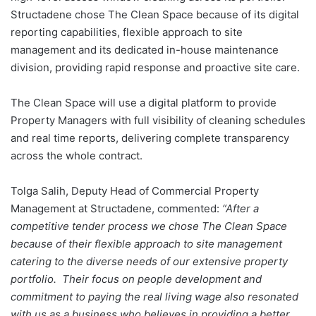
Structadene chose The Clean Space because of its digital
reporting capabilities, flexible approach to site
management and its dedicated in-house maintenance
division, providing rapid response and proactive site care.
The Clean Space will use a digital platform to provide
Property Managers with full visibility of cleaning schedules
and real time reports, delivering complete transparency
across the whole contract.
Tolga Salih, Deputy Head of Commercial Property
Management at Structadene, commented:
“After a
competitive tender process we chose The Clean Space
because of their flexible approach to site management
catering to the diverse needs of our extensive property
portfolio. Their focus on people development and
commitment to paying the real living wage also resonated
with us as a business who believes in providing a better