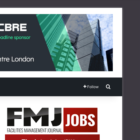
Search for
Follow