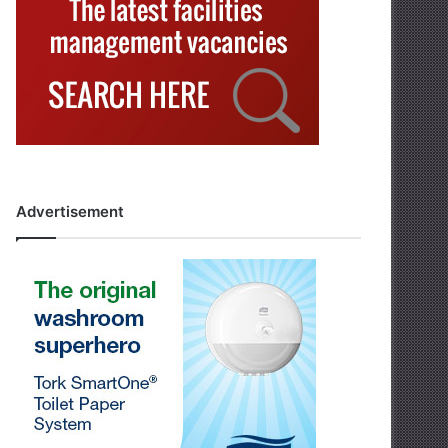
Advertisement