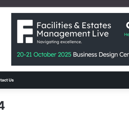
tact Us
4