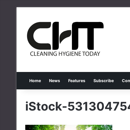
Home
News
Features
Subscribe
Con
iStock-53130475