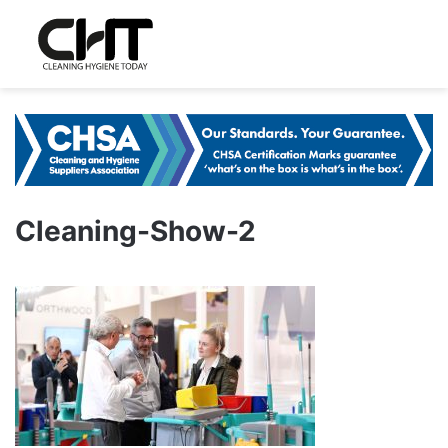
Cleaning-Show-2