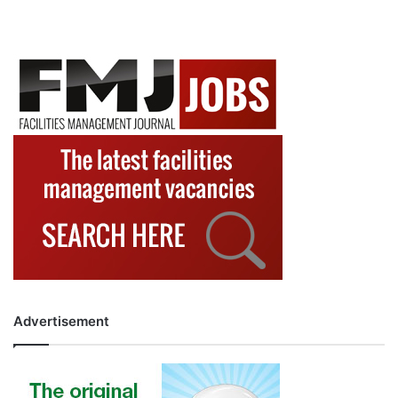
Advertisement