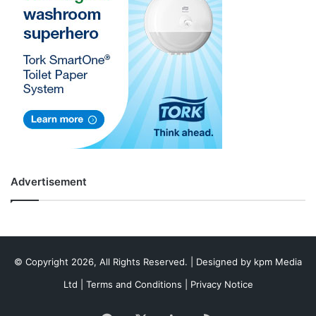
Advertisement
© Copyright 2026, All Rights Reserved. | Designed by
kpm Media
Ltd
|
Terms and Conditions
|
Privacy Notice