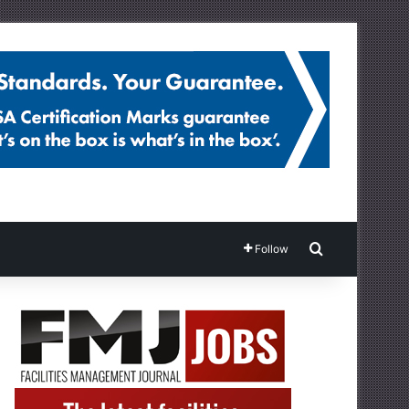
Search for
Follow