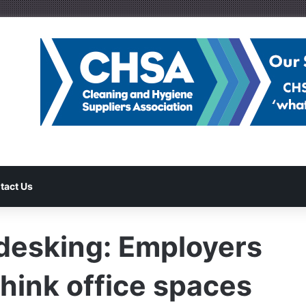
tact Us
-desking: Employers
hink office spaces