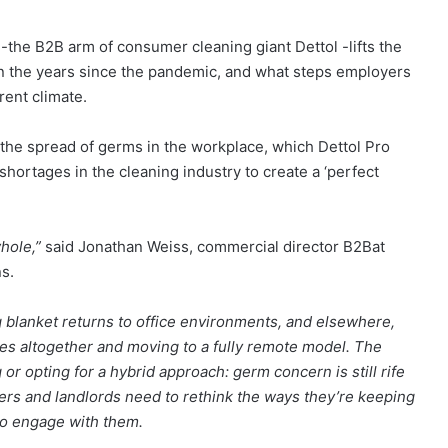
-the B2B arm of consumer cleaning giant Dettol -lifts the
in the years since the pandemic, and what steps employers
rent climate.
he spread of germs in the workplace, which Dettol Pro
shortages in the cleaning industry to create a ‘perfect
whole,”
said Jonathan Weiss, commercial director B2Bat
s.
 blanket returns to office environments, and elsewhere,
es altogether and moving to a fully remote model. The
 or opting for a hybrid approach: germ concern is still rife
rs and landlords need to rethink the ways they’re keeping
to engage with them.