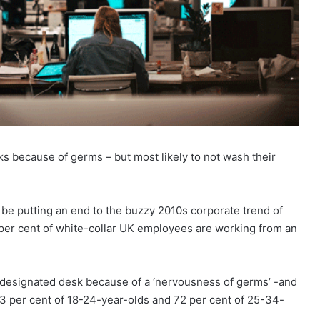
sks because of germs – but most likely to not wash their
be putting an end to the buzzy 2010s corporate trend of
 per cent of white-collar UK employees are working from an
a designated desk because of a ‘nervousness of germs’ -and
63 per cent of 18-24-year-olds and 72 per cent of 25-34-