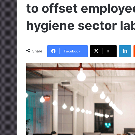
to offset employe
hygiene sector la
LinkedIn
Facebook
X
Share