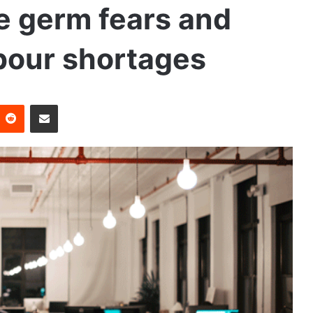
e germ fears and
bour shortages
Reddit
Share via Email