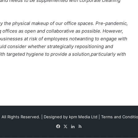
ct and needs to be supplemented with corporate cleaning
ty the physical makeup of our office spaces. Pre-pandemic,
 offices as open and collaborative as possible. However,
d businesses at risk of employees notwanting to engage with
ould consider whether strategically repositioning and
 targeted hygiene to provide a solution,particularly with
 All Rights Reserved. | Designed by
kpm Media Ltd
|
Terms and Conditi
Facebook
X
LinkedIn
RSS