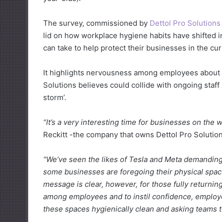
The survey, commissioned by
Dettol Pro Solutions
lid on how workplace hygiene habits have shifted 
can take to help protect their businesses in the cur
It highlights nervousness among employees about t
Solutions believes could collide with ongoing staff 
storm’.
“It’s a very interesting time for businesses on the 
Reckitt -the company that owns Dettol Pro Solution
“We’ve seen the likes of Tesla and Meta demanding
some businesses are foregoing their physical spac
message is clear, however, for those fully returning
among employees and to instil confidence, employe
these spaces hygienically clean and asking teams 