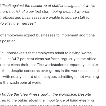
ifficult against the backdrop of staff shortages that we’ve
here’s a risk of a perfect storm being created wherein
r offices and businesses are unable to source staff to
p allay their nerves.”
 of employees expect businesses to implement additional
 position.
 Solutionsreveals that employees admit to having worse
. Just 34.7 per cent clean surfaces regularly in the office
 cent clean their in-office workstations frequently despite
urther, despite concerns over germs in the workplace, hand
 -with nearly a third of employees admitting to not washing
se the washroom at work.
 bridge the ‘cleanliness gap’ in the workplace. Despite
red to the public about the importance of hand-washing