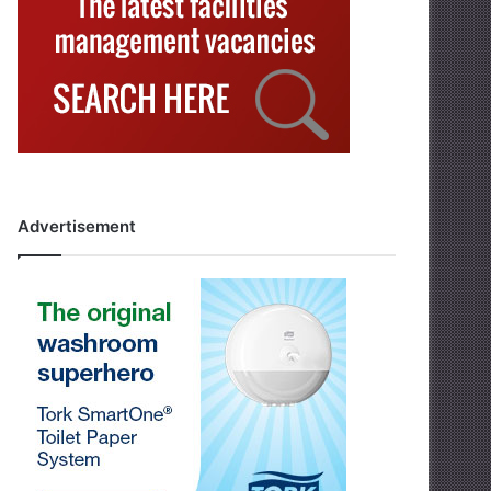
Advertisement