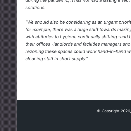
during the pandemic, it has not had a lasting effe
solutions.
“We should also be considering as an urgent priori
for example, there was a huge shift towards making
with attitudes to hygiene continually shifting -an
their offices -landlords and facilities managers sh
rezoning these spaces could work hand-in-hand with
cleaning staff in short supply.”
© Copyright 2026,