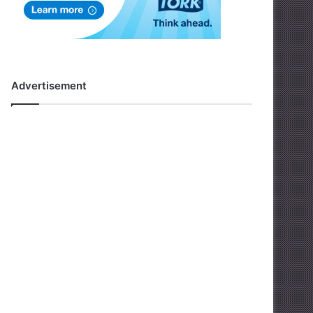
Advertisement