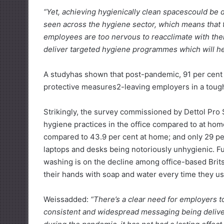
“Yet, achieving hygienically clean spacescould be d
seen across the hygiene sector, which means that t
employees are too nervous to reacclimate with thei
deliver targeted hygiene programmes which will hel
A studyhas shown that post-pandemic, 91 per cent
protective measures2-leaving employers in a tough
Strikingly, the survey commissioned by Dettol Pro
hygiene practices in the office compared to at home
compared to 43.9 per cent at home; and only 29 per
laptops and desks being notoriously unhygienic. F
washing is on the decline among office-based Brits
their hands with soap and water every time they u
Weissadded:
“There’s a clear need for employers to
consistent and widespread messaging being delive