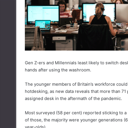
Gen Z-ers and Millennials least likely to switch de
hands after using the washroom.
The younger members of Britain’s workforce could 
hotdesking, as new data reveals that more than 71
assigned desk in the aftermath of the pandemic.
Most surveyed (58 per cent) reported sticking to 
of those, the majority were younger generations (
year-olds).