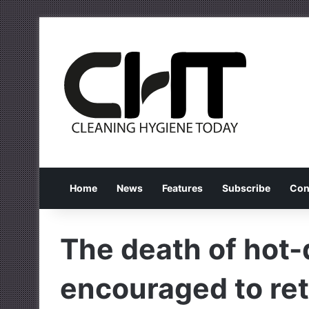
Home
News
Features
Subscribe
Con
The death of hot
encouraged to ret