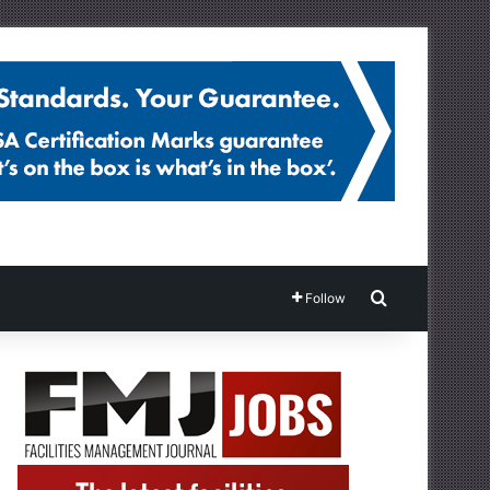
Search for
Follow