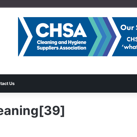
tact Us
eaning[39]