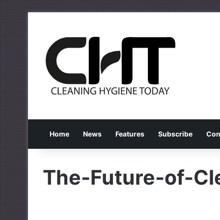
Home
News
Features
Subscribe
Con
The-Future-of-Cl