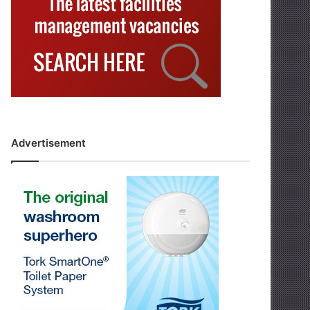
Advertisement