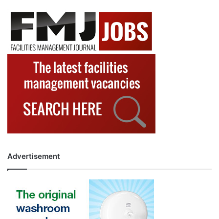
Advertisement