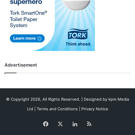
Advertisement
© Copyright 2026, All Rights Reserved. | Designed by
kpm Media
Ltd
|
Terms and Conditions
|
Privacy Notice
Facebook
X
LinkedIn
RSS