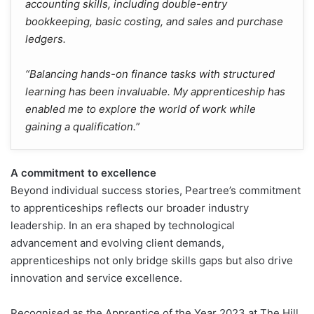
accounting skills, including double-entry
bookkeeping, basic costing, and sales and purchase
ledgers.
“Balancing hands-on finance tasks with structured
learning has been invaluable. My apprenticeship has
enabled me to explore the world of work while
gaining a qualification.
”
A commitment to excellence
Beyond individual success stories, Peartree’s commitment
to apprenticeships reflects our broader industry
leadership. In an era shaped by technological
advancement and evolving client demands,
apprenticeships not only bridge skills gaps but also drive
innovation and service excellence.
Recognised as the Apprentice of the Year 2023 at The Hill