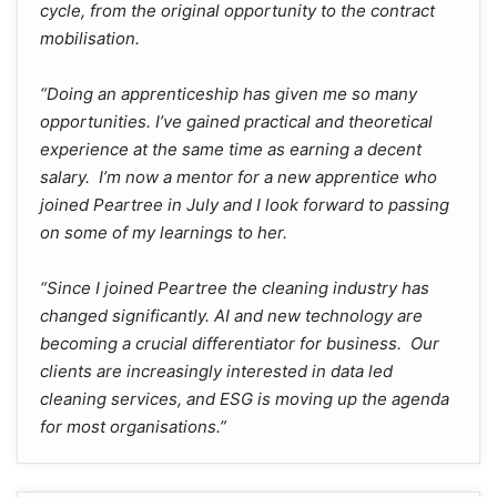
cycle, from the original opportunity to the contract
mobilisation.
“Doing an apprenticeship has given me so many
opportunities. I’ve gained practical and theoretical
experience at the same time as earning a decent
salary. I’m now a mentor for a new apprentice who
joined Peartree in July and I look forward to passing
on some of my learnings to her.
“Since I joined Peartree the cleaning industry has
changed significantly. AI and new technology are
becoming a crucial differentiator for business. Our
clients are increasingly interested in data led
cleaning services, and ESG is moving up the agenda
for most organisations.”