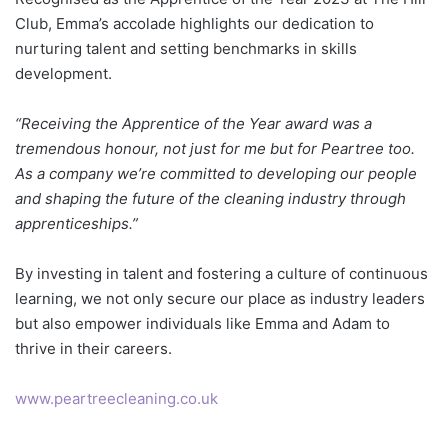
Club, Emma’s accolade highlights our dedication to
nurturing talent and setting benchmarks in skills
development.
“Receiving the Apprentice of the Year award was a
tremendous honour, not just for me but for Peartree too.
As a company we’re committed to developing our people
and shaping the future of the cleaning industry through
apprenticeships.”
By investing in talent and fostering a culture of continuous
learning, we not only secure our place as industry leaders
but also empower individuals like Emma and Adam to
thrive in their careers.
www.peartreecleaning.co.uk