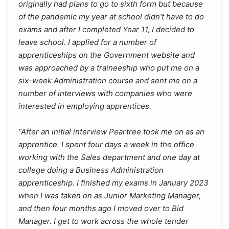
originally had plans to go to sixth form but because
of the pandemic my year at school didn’t have to do
exams and after I completed Year 11, I decided to
leave school. I applied for a number of
apprenticeships on the Government website and
was approached by a traineeship who put me on a
six-week Administration course and sent me on a
number of interviews with companies who were
interested in employing apprentices.
“After an initial interview Peartree took me on as an
apprentice. I spent four days a week in the office
working with the Sales department and one day at
college doing a Business Administration
apprenticeship. I finished my exams in January 2023
when I was taken on as Junior Marketing Manager,
and then four months ago I moved over to Bid
Manager. I get to work across the whole tender