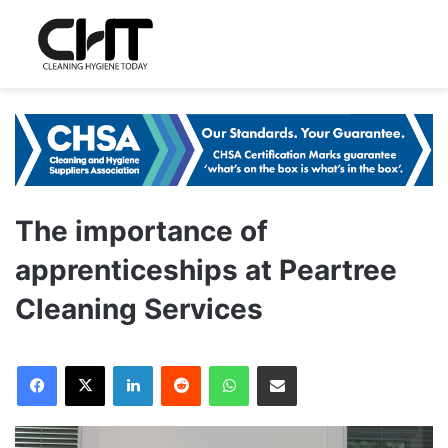
The importance of
apprenticeships at Peartree
Cleaning Services
LinkedIn
Reddit
WhatsApp
Share via Email