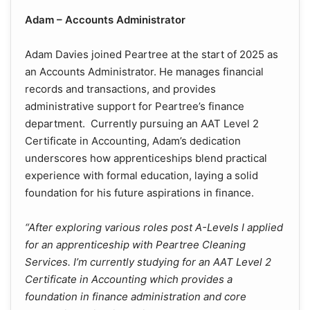
Adam – Accounts Administrator
Adam Davies joined Peartree at the start of 2025 as
an Accounts Administrator. He manages financial
records and transactions, and provides
administrative support for Peartree’s finance
department. Currently pursuing an AAT Level 2
Certificate in Accounting, Adam’s dedication
underscores how apprenticeships blend practical
experience with formal education, laying a solid
foundation for his future aspirations in finance.
“After exploring various roles post A-Levels I applied
for an apprenticeship with Peartree Cleaning
Services. I’m currently studying for an AAT Level 2
Certificate in Accounting which provides a
foundation in finance administration and core