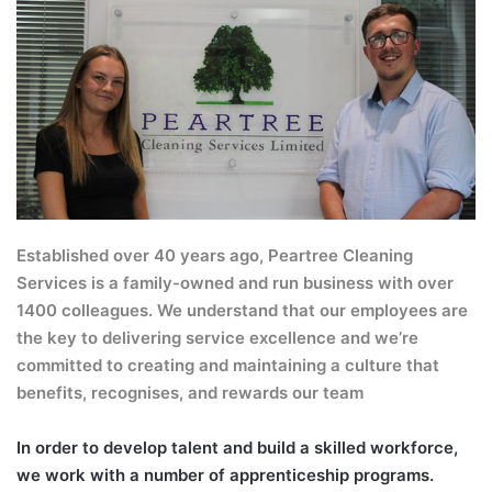
Established over 40 years ago, Peartree Cleaning
Services is a family-owned and run business with over
1400 colleagues. We understand that our employees are
the key to delivering service excellence and we’re
committed to creating and maintaining a culture that
benefits, recognises, and rewards our team
In order to develop talent and build a skilled workforce,
we work with a number of apprenticeship programs.