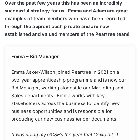
Over the past few years this has been an incredibly
successful strategy for us. Emma and Adam are great
examples of team members who have been recruited
through the apprenticeship route and are now
established and valued members of the Peartree team!
Emma – Bid Manager
Emma Asker-Wilson joined Peartree in 2021 on a
two-year apprenticeship programme and is now our
Bid Manager, working alongside our Marketing and
Sales departments. Emma works with key
stakeholders across the business to identify new
business opportunities and is responsible for
producing our new business tender documents.
“I was doing my GCSE’s the year that Covid hit. I