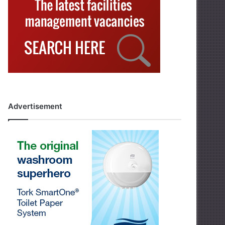
Advertisement