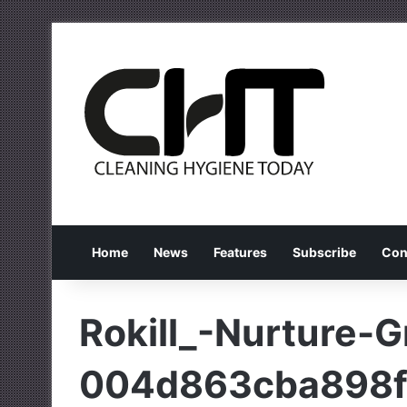
Home
News
Features
Subscribe
Con
Rokill_-Nurture-
004d863cba898f