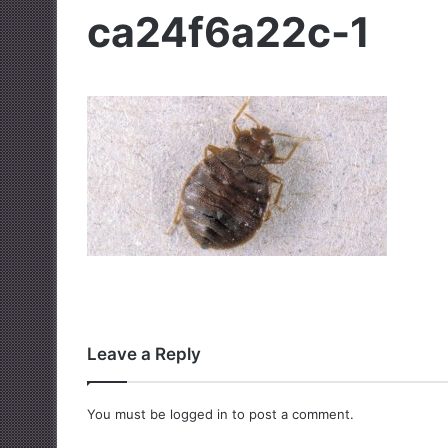
ca24f6a22c-1
Leave a Reply
You must be
logged in
to post a comment.