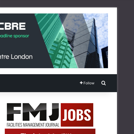
Search for
Follow