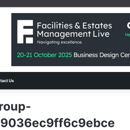
tact Us
Group-
9036ec9ff6c9ebce