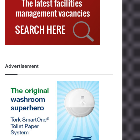
Advertisement