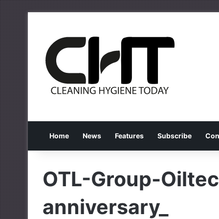
Home
News
Features
Subscribe
Con
OTL-Group-Oiltec
anniversary_