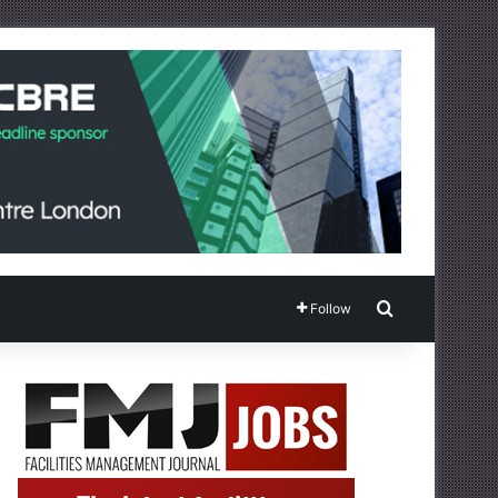
Search for
Follow