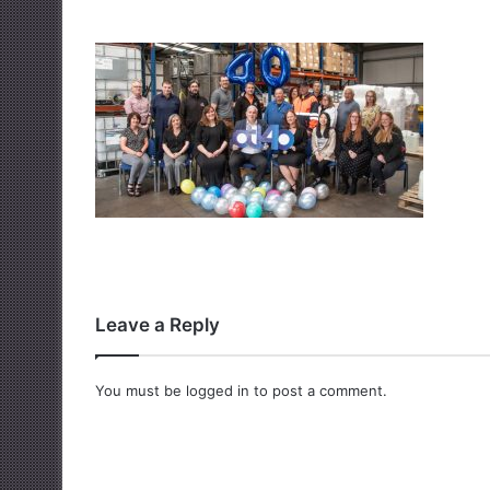
Leave a Reply
You must be
logged in
to post a comment.