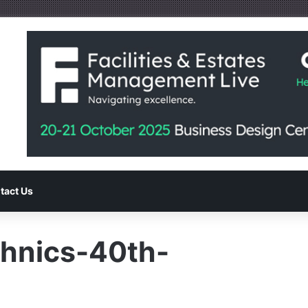
tact Us
hnics-40th-