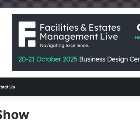
tact Us
-Show