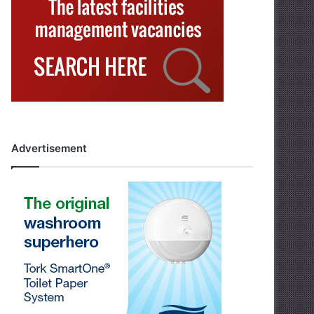
Advertisement