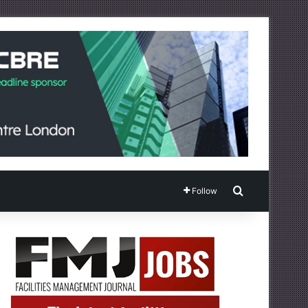
Search for
Follow