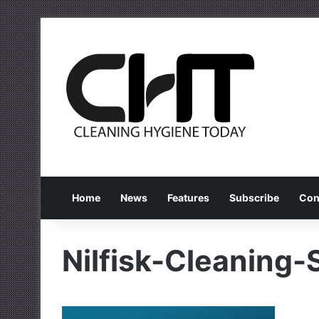
Home
News
Features
Subscribe
Con
Nilfisk-Cleaning