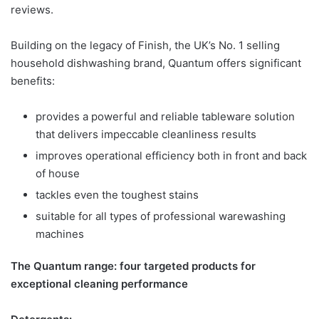
reviews.
Building on the legacy of Finish, the UK’s No. 1 selling
household dishwashing brand, Quantum offers significant
benefits:
provides a powerful and reliable tableware solution
that delivers impeccable cleanliness results
improves operational efficiency both in front and back
of house
tackles even the toughest stains
suitable for all types of professional warewashing
machines
The Quantum range: four targeted products for
exceptional cleaning performance