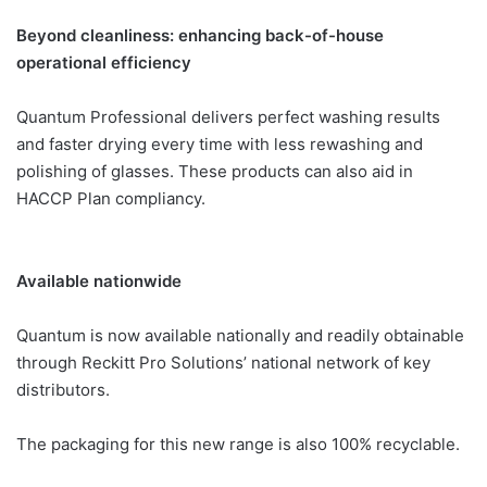
Beyond cleanliness: enhancing back-of-house
operational efficiency
Quantum Professional delivers perfect washing results
and faster drying every time with less rewashing and
polishing of glasses. These products can also aid in
HACCP Plan compliancy.
Available nationwide
Quantum is now available nationally and readily obtainable
through Reckitt Pro Solutions’ national network of key
distributors.
The packaging for this new range is also 100% recyclable.