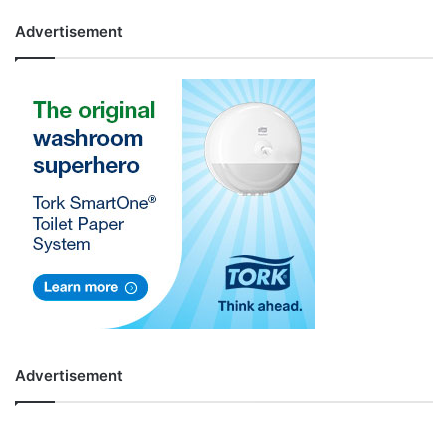
Advertisement
Advertisement