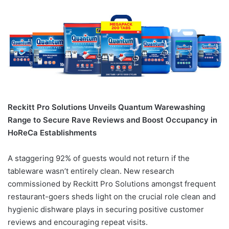
Reckitt Pro Solutions Unveils Quantum Warewashing
Range to Secure Rave Reviews and Boost Occupancy in
HoReCa Establishments
A staggering 92% of guests would not return if the
tableware wasn’t entirely clean. New research
commissioned by Reckitt Pro Solutions amongst frequent
restaurant-goers sheds light on the crucial role clean and
hygienic dishware plays in securing positive customer
reviews and encouraging repeat visits.