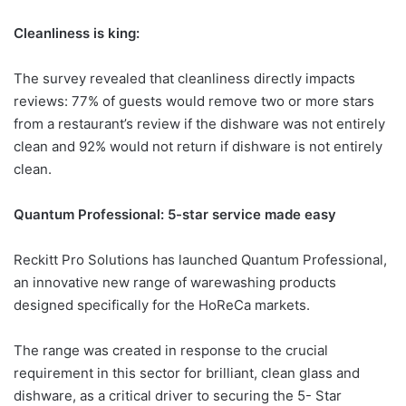
Cleanliness is king:
The survey revealed that cleanliness directly impacts
reviews: 77% of guests would remove two or more stars
from a restaurant’s review if the dishware was not entirely
clean and 92% would not return if dishware is not entirely
clean.
Quantum Professional: 5-star service made easy
Reckitt Pro Solutions has launched Quantum Professional,
an innovative new range of warewashing products
designed specifically for the HoReCa markets.
The range was created in response to the crucial
requirement in this sector for brilliant, clean glass and
dishware, as a critical driver to securing the 5- Star