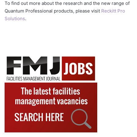
To find out more about the research and the new range of
Quantum Professional products, please visit
Reckitt Pro
Solutions
.