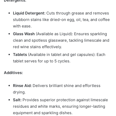
Detergents:
Liquid Detergent:
Cuts through grease and removes
stubborn stains like dried-on egg, oil, tea, and coffee
with ease.
Glass Wash
(Available as Liquid): Ensures sparkling
clean and spotless glassware, tackling limescale and
red wine stains effectively.
Tablets
(Available in tablet and gel capsules): Each
tablet serves for up to 5 cycles.
Additives:
Rinse Aid:
Delivers brilliant shine and effortless
drying.
Salt:
Provides superior protection against limescale
residues and white marks, ensuring longer-lasting
equipment and sparkling dishes.