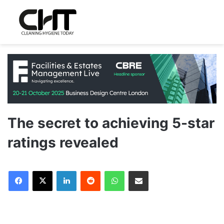
The secret to achieving 5-star
ratings revealed
LinkedIn
Reddit
WhatsApp
Share via Email