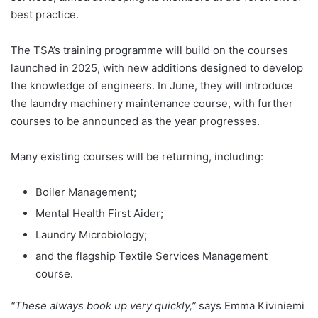
best practice.
The TSA’s training programme will build on the courses
launched in 2025, with new additions designed to develop
the knowledge of engineers. In June, they will introduce
the laundry machinery maintenance course, with further
courses to be announced as the year progresses.
Many existing courses will be returning, including:
Boiler Management;
Mental Health First Aider;
Laundry Microbiology;
and the flagship Textile Services Management
course.
“These always book up very quickly,”
says Emma Kiviniemi