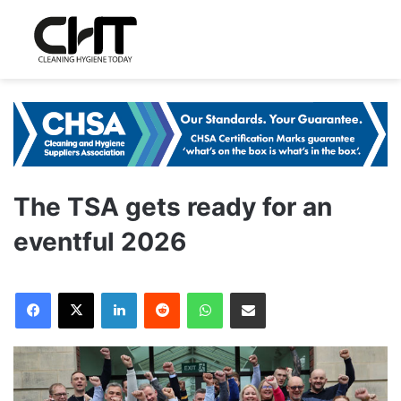
The TSA gets ready for an
eventful 2026
LinkedIn
Reddit
WhatsApp
Share via Email