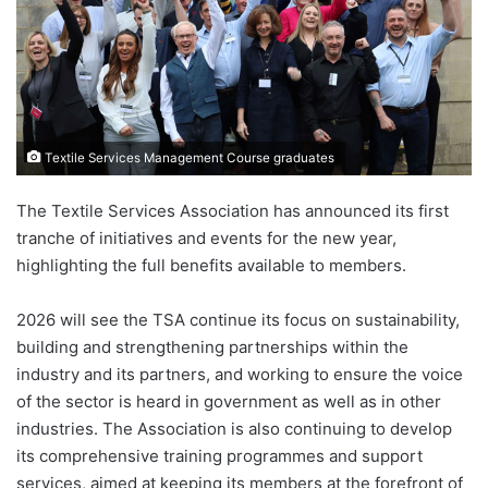
Textile Services Management Course graduates
The Textile Services Association has announced its first
tranche of initiatives and events for the new year,
highlighting the full benefits available to members.
2026 will see the TSA continue its focus on sustainability,
building and strengthening partnerships within the
industry and its partners, and working to ensure the voice
of the sector is heard in government as well as in other
industries. The Association is also continuing to develop
its comprehensive training programmes and support
services, aimed at keeping its members at the forefront of