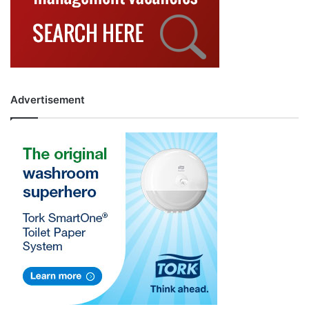
Advertisement