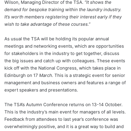
Wilson, Managing Director of the TSA.
“It shows the
demand for bespoke training within the laundry industry.
It’s worth members registering their interest early if they
wish to take advantage of these courses.”
As usual the TSA will be holding its popular annual
meetings and networking events, which are opportunities
for stakeholders in the industry to get together, discuss
the big issues and catch up with colleagues. These events
kick off with the National Congress, which takes place in
Edinburgh on 17
March.
This is a strategic event for senior
management and business owners and features a range of
expert speakers and presentations.
The TSA’s Autumn Conference returns on 13-14 October.
This is the industry’s main event for managers of all levels.
Feedback from attendees to last year’s conference was
overwhelmingly positive, and it is a great way to build and