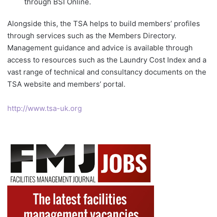
through BSI Online.
Alongside this, the TSA helps to build members’ profiles
through services such as the Members Directory.
Management guidance and advice is available through
access to resources such as the Laundry Cost Index and a
vast range of technical and consultancy documents on the
TSA website and members’ portal.
http://www.tsa-uk.org