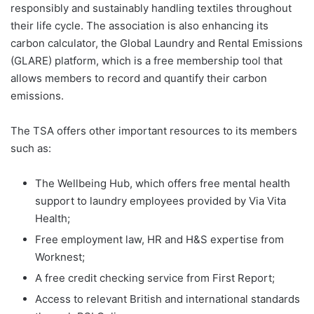
responsibly and sustainably handling textiles throughout
their life cycle. The association is also enhancing its
carbon calculator, the Global Laundry and Rental Emissions
(GLARE) platform, which is a free membership tool that
allows members to record and quantify their carbon
emissions.
The TSA offers other important resources to its members
such as:
The Wellbeing Hub, which offers free mental health
support to laundry employees provided by Via Vita
Health;
Free employment law, HR and H&S expertise from
Worknest;
A free credit checking service from First Report;
Access to relevant British and international standards