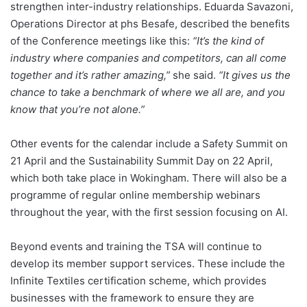
strengthen inter-industry relationships. Eduarda Savazoni,
Operations Director at phs Besafe, described the benefits
of the Conference meetings like this:
“It’s the kind of
industry where companies and competitors, can all come
together and it’s rather amazing,”
she said.
“It gives us the
chance to take a benchmark of where we all are, and you
know that you’re not alone.”
Other events for the calendar include a Safety Summit on
21 April and the Sustainability Summit Day on 22 April,
which both take place in Wokingham. There will also be a
programme of regular online membership webinars
throughout the year, with the first session focusing on AI.
Beyond events and training the TSA will continue to
develop its member support services. These include the
Infinite Textiles certification scheme, which provides
businesses with the framework to ensure they are