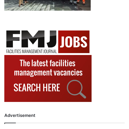
Advertisement