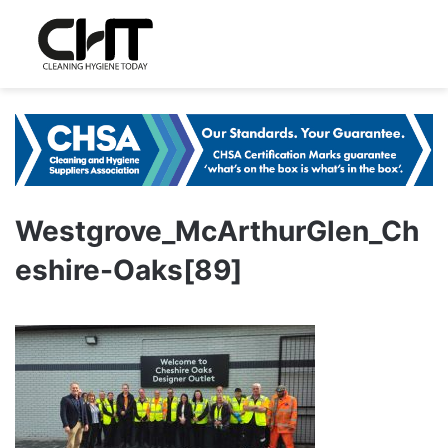
Westgrove_McArthurGlen_Ch
eshire-Oaks[89]