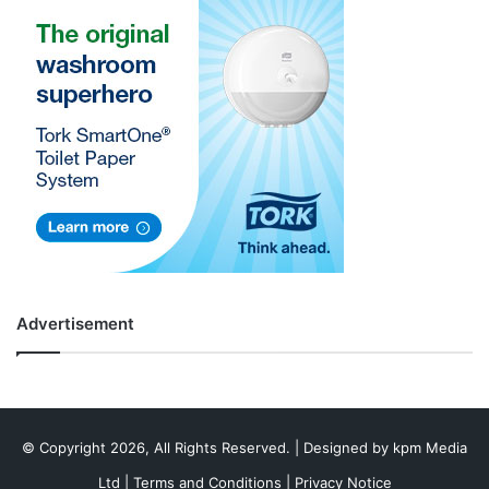
Advertisement
© Copyright 2026, All Rights Reserved. | Designed by
kpm Media
Ltd
|
Terms and Conditions
|
Privacy Notice