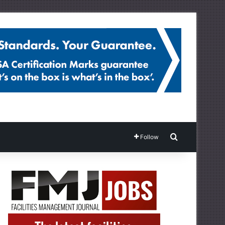
Search for
Follow