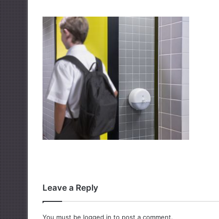
Leave a Reply
You must be
logged in
to post a comment.