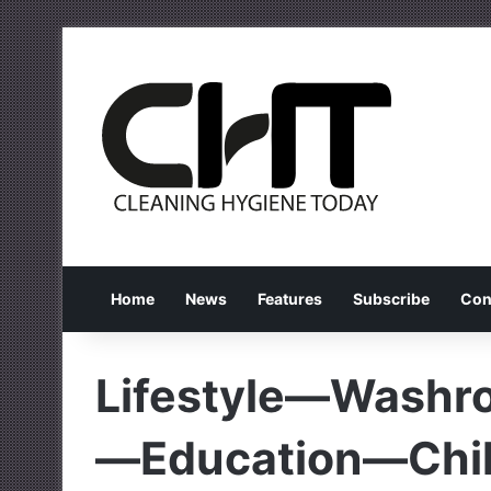
Home
News
Features
Subscribe
Con
Lifestyle—Wash
—Education—Chil