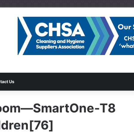
tact Us
room—SmartOne-T8
dren[76]