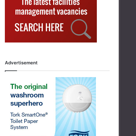
Advertisement