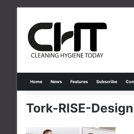
Home
News
Features
Subscribe
Con
Tork-RISE-Design