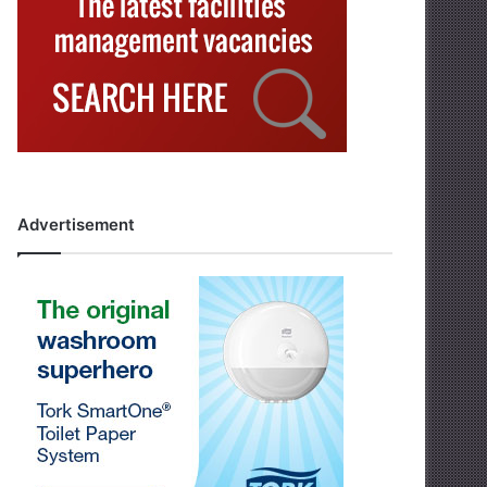
Advertisement