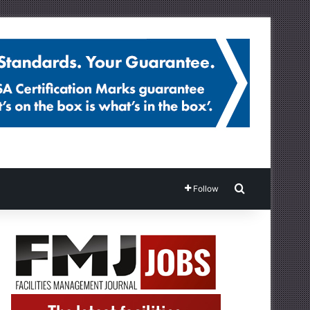
Search for
Follow