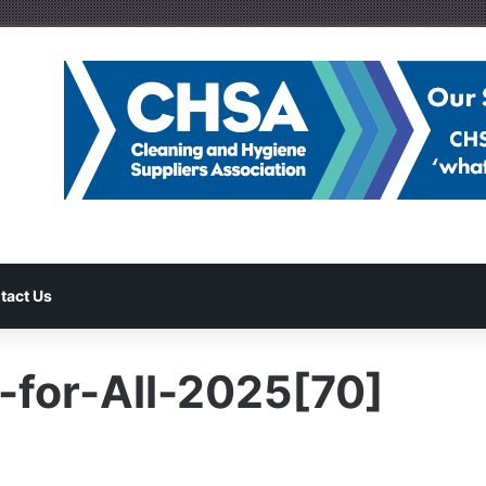
tact Us
-for-All-2025[70]