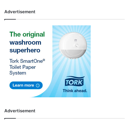
Advertisement
Advertisement