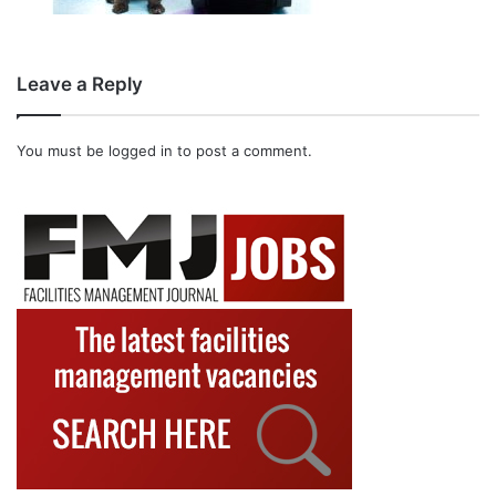
Leave a Reply
You must be
logged in
to post a comment.