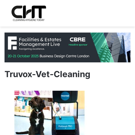
Truvox-Vet-Cleaning